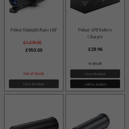
Pulsar Digisight N450 LRF
Pulsar APS Battery
Charger
£1,379.00
£28.96
£950.00
In stock
View Product
Out of stock
View Product
Add to Basket