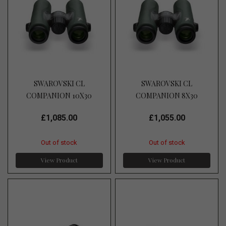
SWAROVSKI CL
SWAROVSKI CL
COMPANION 10X30
COMPANION 8X30
£1,085.00
£1,055.00
Out of stock
Out of stock
View Product
View Product