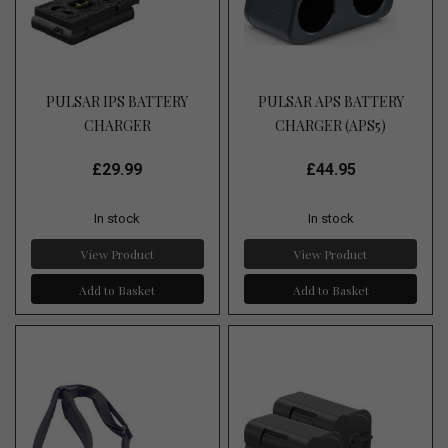
PULSAR IPS BATTERY
PULSAR APS BATTERY
CHARGER
CHARGER (APS5)
£29.99
£44.95
In stock
In stock
View Product
View Product
Add to Basket
Add to Basket