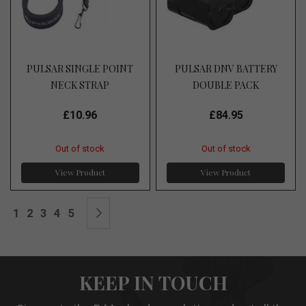
PULSAR SINGLE POINT
PULSAR DNV BATTERY
NECK STRAP
DOUBLE PACK
£10.96
£84.95
Out of stock
Out of stock
View Product
View Product
Page
You're currently reading page
Page
Page
Page
Page
Page
Next
1
2
3
4
5
KEEP IN TOUCH