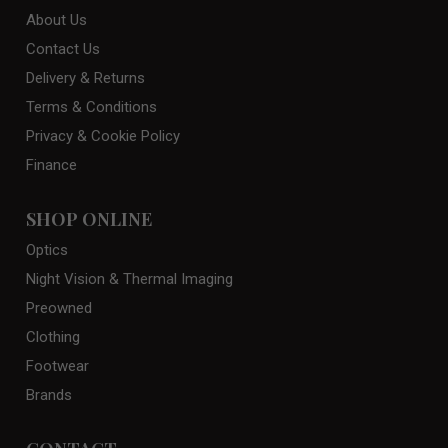
About Us
Contact Us
Delivery & Returns
Terms & Conditions
Privacy & Cookie Policy
Finance
SHOP ONLINE
Optics
Night Vision & Thermal Imaging
Preowned
Clothing
Footwear
Brands