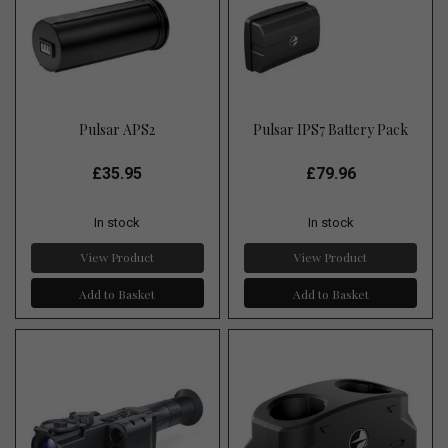
Pulsar APS2
Pulsar IPS7 Battery Pack
£35.95
£79.96
In stock
In stock
View Product
View Product
Add to Basket
Add to Basket