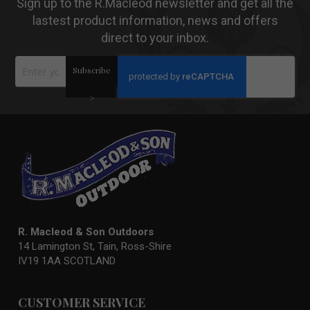
Sign up to the R.Macleod newsletter and get all the
lastest product information, news and offers
direct to your inbox.
Sign
Subscribe
Up
for
Our
>
Newsletter:
R. Macleod & Son Outdoors
14 Lamington St, Tain, Ross-Shire
IV19 1AA SCOTLAND
CUSTOMER SERVICE