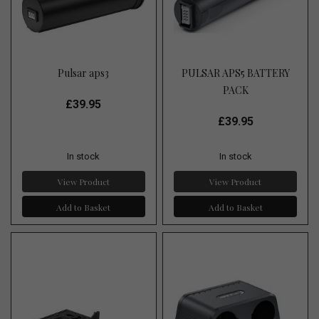
Pulsar aps3
PULSAR APS5 BATTERY
PACK
£39.95
£39.95
In stock
In stock
View Product
View Product
Add to Basket
Add to Basket