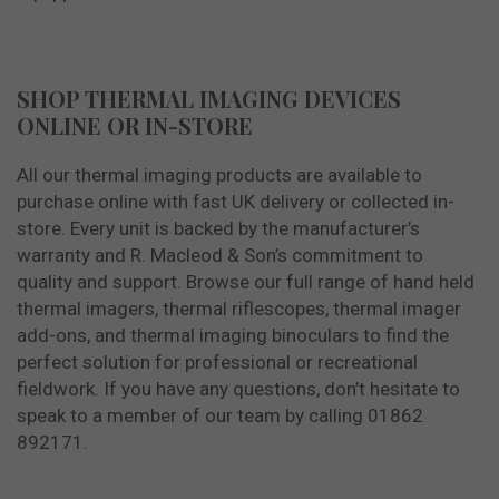
SHOP THERMAL IMAGING DEVICES
ONLINE OR IN-STORE
All our thermal imaging products are available to
purchase online with fast UK delivery or collected in-
store. Every unit is backed by the manufacturer’s
warranty and R. Macleod & Son’s commitment to
quality and support. Browse our full range of hand held
thermal imagers, thermal riflescopes, thermal imager
add-ons, and thermal imaging binoculars to find the
perfect solution for professional or recreational
fieldwork. If you have any questions, don’t hesitate to
speak to a member of our team by calling 01862
892171.