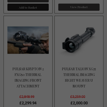
View Product
Add to Basket
PULSAR KRYPTON 2
PULSAR TALION XG35
FXG50 THERMAL
THERMAL IMAGING
IMAGING FRONT
SIGHT WEAVER U
ATTACHMENT
MOUNT
£2,848.99
£3,259.00
£2,299.94
£2,000.00