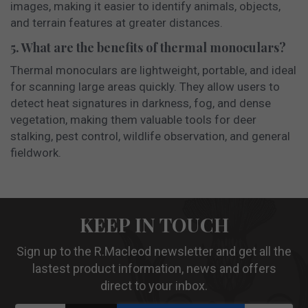
images, making it easier to identify animals, objects,
and terrain features at greater distances.
5. What are the benefits of thermal monoculars?
Thermal monoculars are lightweight, portable, and ideal
for scanning large areas quickly. They allow users to
detect heat signatures in darkness, fog, and dense
vegetation, making them valuable tools for deer
stalking, pest control, wildlife observation, and general
fieldwork.
KEEP IN TOUCH
Sign up to the R.Macleod newsletter and get all the
lastest product information, news and offers
direct to your inbox.