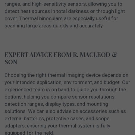
ranges, and high-sensitivity sensors, allowing you to
detect heat sources in total darkness or through light
cover. Thermal binoculars are especially useful for
scanning large areas quickly and accurately.
EXPERT ADVICE FROM R. MACLEOD &
SON
Choosing the right thermal imaging device depends on
your intended application, environment, and budget. Our
experienced team is on hand to guide you through the
options, helping you compare sensor resolutions,
detection ranges, display types, and mounting
solutions. We can also advise on accessories such as
external batteries, protective cases, and scope
adapters, ensuring your thermal system is fully
equipped for the field.