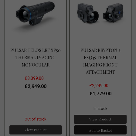
PULSAR TELOS LRF XP50
PULSAR KRYPTON 2
THERMAL IMAGING
FXQ35 THERMAL
MONOCULAR
IMAGING FRONT
ATTACHMENT
£3,399.00
£2,249.00
£2,949.00
£1,779.00
In stock
View Product
Out of stock
View Product
Add to Basket