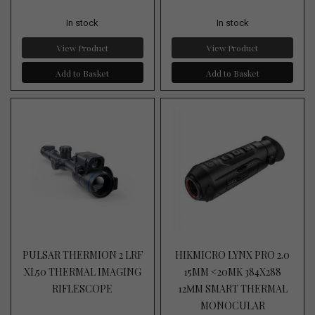
In stock
In stock
View Product
View Product
Add to Basket
Add to Basket
PULSAR THERMION 2 LRF
HIKMICRO LYNX PRO 2.0
XL50 THERMAL IMAGING
15MM <20MK 384X288
RIFLESCOPE
12ΜM SMART THERMAL
MONOCULAR