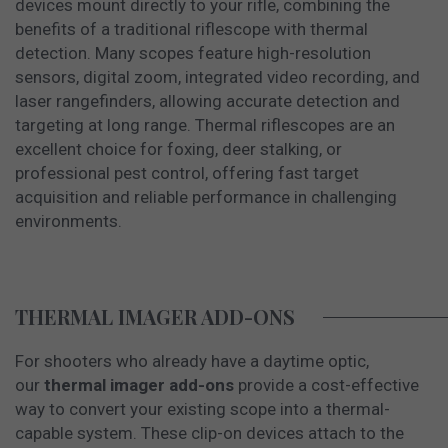
devices mount directly to your rifle, combining the
benefits of a traditional riflescope with thermal
detection. Many scopes feature high-resolution
sensors, digital zoom, integrated video recording, and
laser rangefinders, allowing accurate detection and
targeting at long range. Thermal riflescopes are an
excellent choice for foxing, deer stalking, or
professional pest control, offering fast target
acquisition and reliable performance in challenging
environments.
THERMAL IMAGER ADD-ONS
For shooters who already have a daytime optic,
our
thermal imager add-ons
provide a cost-effective
way to convert your existing scope into a thermal-
capable system. These clip-on devices attach to the