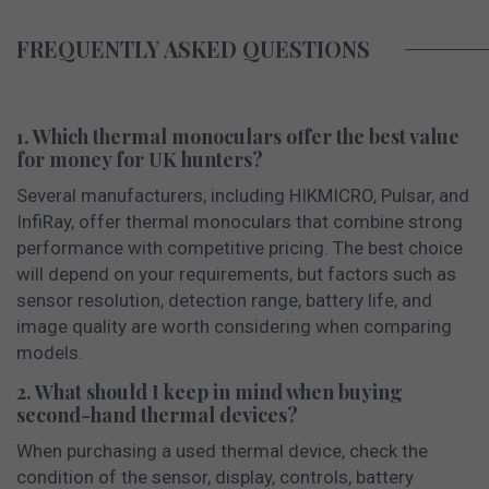
FREQUENTLY ASKED QUESTIONS
1. Which thermal monoculars offer the best value
for money for UK hunters?
Several manufacturers, including HIKMICRO, Pulsar, and
InfiRay, offer thermal monoculars that combine strong
performance with competitive pricing. The best choice
will depend on your requirements, but factors such as
sensor resolution, detection range, battery life, and
image quality are worth considering when comparing
models.
2. What should I keep in mind when buying
second-hand thermal devices?
When purchasing a used thermal device, check the
condition of the sensor, display, controls, battery