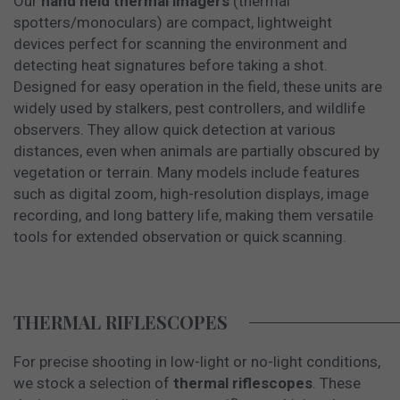
Our
hand held thermal imagers
(thermal
spotters/monoculars) are compact, lightweight
devices perfect for scanning the environment and
detecting heat signatures before taking a shot.
Designed for easy operation in the field, these units are
widely used by stalkers, pest controllers, and wildlife
observers. They allow quick detection at various
distances, even when animals are partially obscured by
vegetation or terrain. Many models include features
such as digital zoom, high-resolution displays, image
recording, and long battery life, making them versatile
tools for extended observation or quick scanning.
THERMAL RIFLESCOPES
For precise shooting in low-light or no-light conditions,
we stock a selection of
thermal riflescopes
. These