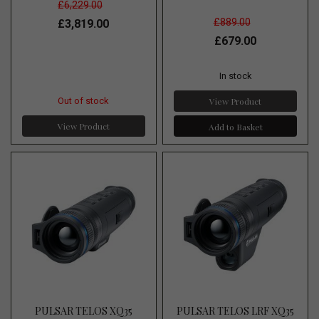
£6,229.00
£889.00
£3,819.00
£679.00
In stock
View Product
Out of stock
View Product
Add to Basket
PULSAR TELOS XQ35
PULSAR TELOS LRF XQ35