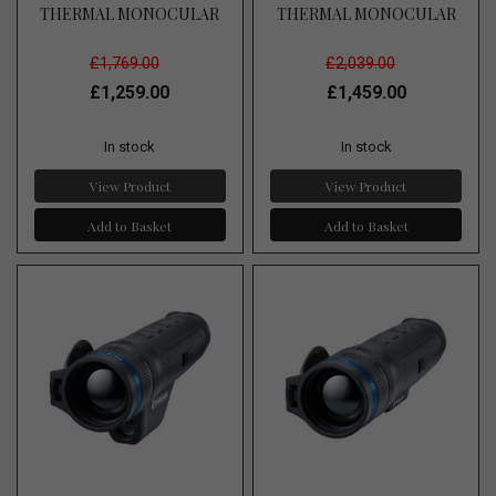
THERMAL MONOCULAR
THERMAL MONOCULAR
£1,769.00
£2,039.00
£1,259.00
£1,459.00
In stock
In stock
View Product
View Product
Add to Basket
Add to Basket