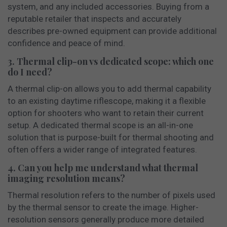
system, and any included accessories. Buying from a
reputable retailer that inspects and accurately
describes pre-owned equipment can provide additional
confidence and peace of mind.
3. Thermal clip-on vs dedicated scope: which one
do I need?
A thermal clip-on allows you to add thermal capability
to an existing daytime riflescope, making it a flexible
option for shooters who want to retain their current
setup. A dedicated thermal scope is an all-in-one
solution that is purpose-built for thermal shooting and
often offers a wider range of integrated features.
4. Can you help me understand what thermal
imaging resolution means?
Thermal resolution refers to the number of pixels used
by the thermal sensor to create the image. Higher-
resolution sensors generally produce more detailed