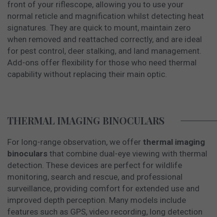
front of your riflescope, allowing you to use your
normal reticle and magnification whilst detecting heat
signatures. They are quick to mount, maintain zero
when removed and reattached correctly, and are ideal
for pest control, deer stalking, and land management.
Add-ons offer flexibility for those who need thermal
capability without replacing their main optic.
THERMAL IMAGING BINOCULARS
For long-range observation, we offer
thermal imaging
binoculars
that combine dual-eye viewing with thermal
detection. These devices are perfect for wildlife
monitoring, search and rescue, and professional
surveillance, providing comfort for extended use and
improved depth perception. Many models include
features such as GPS, video recording, long detection