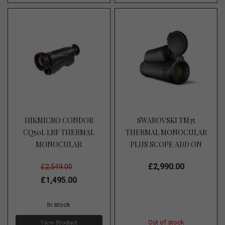
HIKMICRO CONDOR
SWAROVSKI TM35
CQ50L LRF THERMAL
THERMAL MONOCULAR
MONOCULAR
PLUS SCOPE ADD ON
£2,990.00
£2,549.00
£1,495.00
In stock
View Product
Out of stock