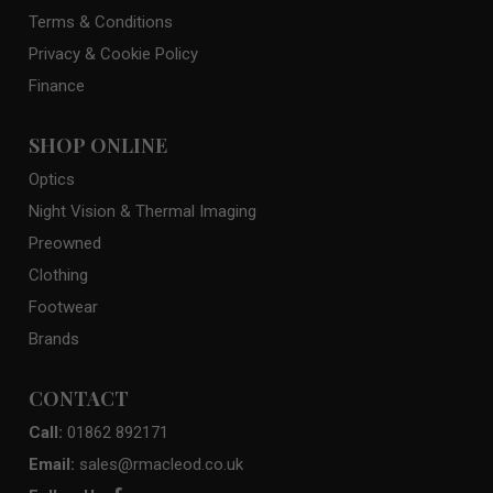
Terms & Conditions
Privacy & Cookie Policy
Finance
SHOP ONLINE
Optics
Night Vision & Thermal Imaging
Preowned
Clothing
Footwear
Brands
CONTACT
Call:
01862 892171
Email:
sales@rmacleod.co.uk