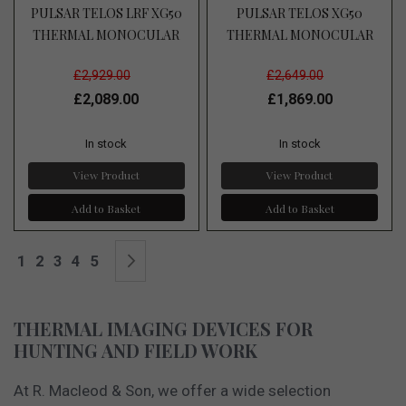
PULSAR TELOS LRF XG50
PULSAR TELOS XG50
THERMAL MONOCULAR
THERMAL MONOCULAR
£2,929.00
£2,649.00
£2,089.00
£1,869.00
In stock
In stock
View Product
View Product
Add to Basket
Add to Basket
Page
You're currently reading page
Page
Page
Page
Page
Page
Next
1
2
3
4
5
THERMAL IMAGING DEVICES FOR
HUNTING AND FIELD WORK
At R. Macleod & Son, we offer a wide selection