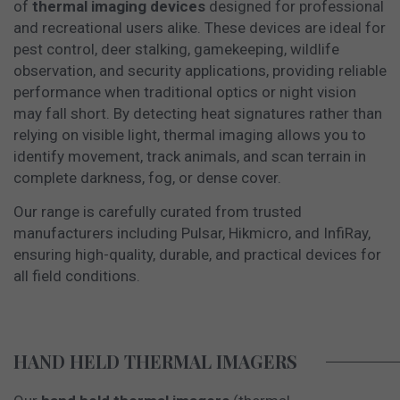
of
thermal imaging devices
designed for professional
and recreational users alike. These devices are ideal for
pest control, deer stalking, gamekeeping, wildlife
observation, and security applications, providing reliable
performance when traditional optics or night vision
may fall short. By detecting heat signatures rather than
relying on visible light, thermal imaging allows you to
identify movement, track animals, and scan terrain in
complete darkness, fog, or dense cover.
Our range is carefully curated from trusted
manufacturers including Pulsar, Hikmicro, and InfiRay,
ensuring high-quality, durable, and practical devices for
all field conditions.
HAND HELD THERMAL IMAGERS