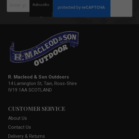
Sign
Subscribe
Up
for
Our
>
Newsletter:
R. Macleod & Son Outdoors
14 Lamington St, Tain, Ross-Shire
IV19 1AA SCOTLAND
CUSTOMER SERVICE
About Us
Contact Us
Delivery & Returns