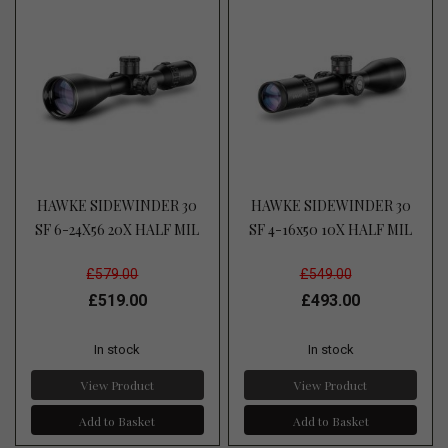
HAWKE SIDEWINDER 30
HAWKE SIDEWINDER 30
SF 6-24X56 20X HALF MIL
SF 4-16x50 10X HALF MIL
£579.00
£549.00
£519.00
£493.00
In stock
In stock
View Product
View Product
Add to Basket
Add to Basket