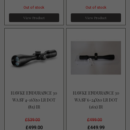
Out of stock
Out of stock
View Product
View Product
HAWKE ENDURANCE 30
HAWKE ENDURANCE 30
WA SF 4-16X50 LR DOT
WA SF 6-24X50 LR DOT
(8x) IR
(16x) IR
£539.00
£499.00
£499.00
£449.99