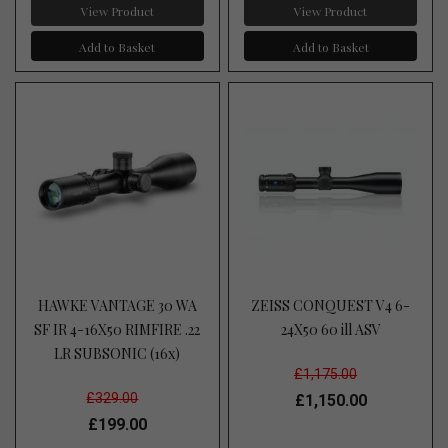
View Product
View Product
Add to Basket
Add to Basket
HAWKE VANTAGE 30 WA
ZEISS CONQUEST V4 6-
SF IR 4-16X50 RIMFIRE .22
24X50 60 ill ASV
LR SUBSONIC (16x)
£1,175.00
£329.00
£1,150.00
£199.00