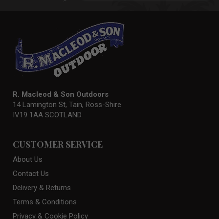
Newsletter:
R. Macleod & Son Outdoors
14 Lamington St, Tain, Ross-Shire
IV19 1AA SCOTLAND
CUSTOMER SERVICE
About Us
Contact Us
Delivery & Returns
Terms & Conditions
Privacy & Cookie Policy