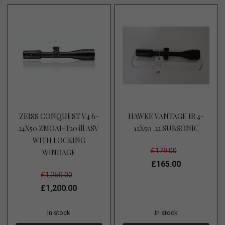
ZEISS CONQUEST V4 6-
HAWKE VANTAGE IR 4-
24X50 ZMOAI-T20 ill ASV
12X50 .22 SUBSONIC
WITH LOCKING
£179.00
WINDAGE
£165.00
£1,250.00
£1,200.00
In stock
In stock