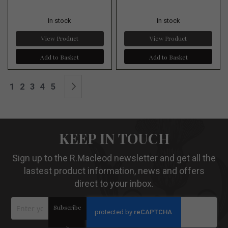
In stock
In stock
View Product
View Product
Add to Basket
Add to Basket
Page
You're currently reading page
Page
Page
Page
Page
Page
Next
1
2
3
4
5
KEEP IN TOUCH
Sign up to the R.Macleod newsletter and get all the
lastest product information, news and offers
direct to your inbox.
Sign
Subscribe
Up
for
Our
>