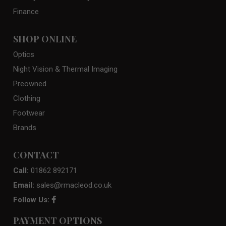
Finance
SHOP ONLINE
Optics
Night Vision & Thermal Imaging
Preowned
Clothing
Footwear
Brands
CONTACT
Call:
01862 892171
Email:
sales@rmacleod.co.uk
Follow Us:
PAYMENT OPTIONS