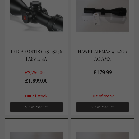
LEICA FORTIS 6 2.5-15X56
HAWKE AIRMAX 4-12X50
I ASV L-4A
AO AMX
£179.99
£2,250.00
£1,899.00
Out of stock
Out of stock
View Product
View Product