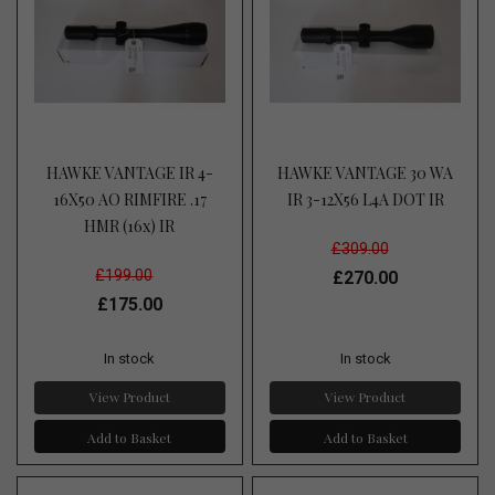
HAWKE VANTAGE IR 4-
HAWKE VANTAGE 30 WA
16X50 AO RIMFIRE .17
IR 3-12X56 L4A DOT IR
HMR (16x) IR
£309.00
£199.00
£270.00
£175.00
In stock
In stock
View Product
View Product
Add to Basket
Add to Basket