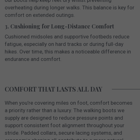
overheating during longer walks. This balance is key for
comfort on extended outings.
3. Cushioning for Long-Distance Comfort
Cushioned midsoles and supportive footbeds reduce
fatigue, especially on hard tracks or during full-day
hikes. Over time, this makes a noticeable difference in
endurance and comfort.
COMFORT THAT LASTS ALL DAY
When you’re covering miles on foot, comfort becomes
a priority rather than a luxury. The walking boots we
supply are designed to reduce pressure points and
support consistent foot alignment throughout your
stride. Padded collars, secure lacing systems, and