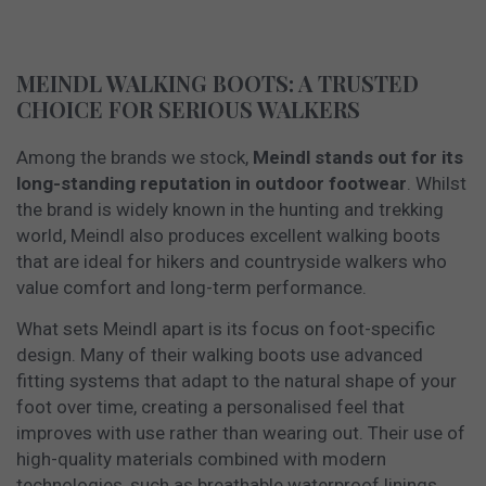
MEINDL WALKING BOOTS: A TRUSTED
CHOICE FOR SERIOUS WALKERS
Among the brands we stock,
Meindl stands out for its
long-standing reputation in outdoor footwear
. Whilst
the brand is widely known in the hunting and trekking
world, Meindl also produces excellent walking boots
that are ideal for hikers and countryside walkers who
value comfort and long-term performance.
What sets Meindl apart is its focus on foot-specific
design. Many of their walking boots use advanced
fitting systems that adapt to the natural shape of your
foot over time, creating a personalised feel that
improves with use rather than wearing out. Their use of
high-quality materials combined with modern
technologies, such as breathable waterproof linings