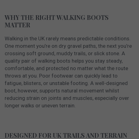
WHY THE RIGHT WALKING BOOTS
MATTER
Walking in the UK rarely means predictable conditions.
One moment you’re on dry gravel paths, the next you’re
crossing soft ground, muddy trails, or slick stone. A
quality pair of walking boots helps you stay steady,
comfortable, and protected no matter what the route
throws at you. Poor footwear can quickly lead to
fatigue, blisters, or unstable footing. A well-designed
boot, however, supports natural movement whilst
reducing strain on joints and muscles, especially over
longer walks or uneven terrain.
DESIGNED FOR UK TRAILS AND TERRAIN