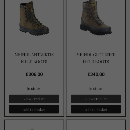
MEINDL ANTARKTIS
MEINDL GLOCKNER
FIELD BOOTS
FIELD BOOTS
£306.00
£340.00
In stock
In stock
View Product
View Product
Add to Basket
Add to Basket