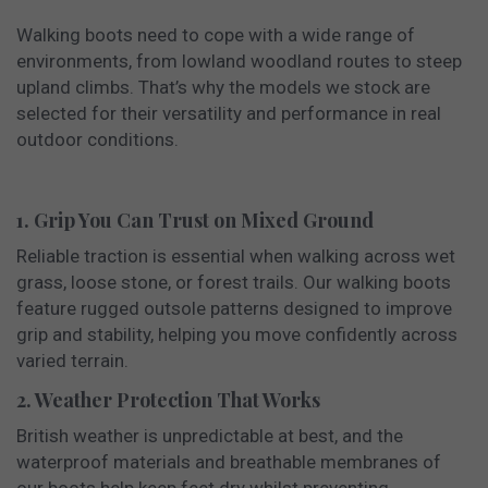
Walking boots need to cope with a wide range of
environments, from lowland woodland routes to steep
upland climbs. That’s why the models we stock are
selected for their versatility and performance in real
outdoor conditions.
1. Grip You Can Trust on Mixed Ground
Reliable traction is essential when walking across wet
grass, loose stone, or forest trails. Our walking boots
feature rugged outsole patterns designed to improve
grip and stability, helping you move confidently across
varied terrain.
2. Weather Protection That Works
British weather is unpredictable at best, and the
waterproof materials and breathable membranes of
our boots help keep feet dry whilst preventing