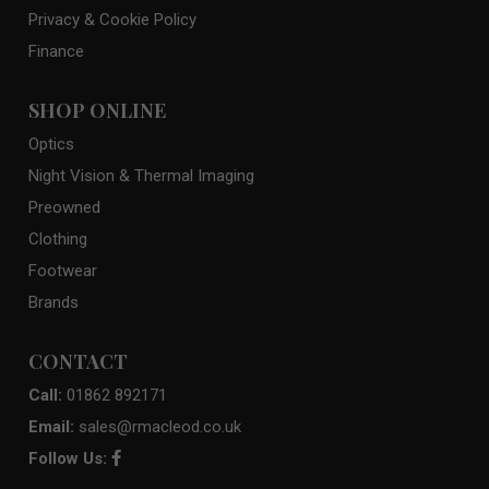
Privacy & Cookie Policy
Finance
SHOP ONLINE
Optics
Night Vision & Thermal Imaging
Preowned
Clothing
Footwear
Brands
CONTACT
Call:
01862 892171
Email:
sales@rmacleod.co.uk
Follow Us: