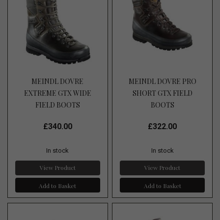
MEINDL DOVRE
MEINDL DOVRE PRO
EXTREME GTX WIDE
SHORT GTX FIELD
FIELD BOOTS
BOOTS
£340.00
£322.00
In stock
In stock
View Product
View Product
Add to Basket
Add to Basket