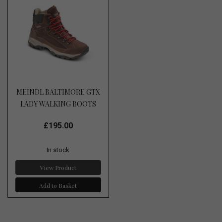
MEINDL BALTIMORE GTX
LADY WALKING BOOTS
£195.00
In stock
View Product
Add to Basket