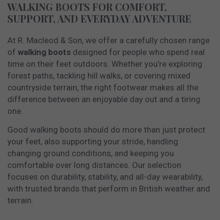
WALKING BOOTS FOR COMFORT,
SUPPORT, AND EVERYDAY ADVENTURE
At R. Macleod & Son, we offer a carefully chosen range
of
walking boots
designed for people who spend real
time on their feet outdoors. Whether you’re exploring
forest paths, tackling hill walks, or covering mixed
countryside terrain, the right footwear makes all the
difference between an enjoyable day out and a tiring
one.
Good walking boots should do more than just protect
your feet, also supporting your stride, handling
changing ground conditions, and keeping you
comfortable over long distances. Our selection
focuses on durability, stability, and all-day wearability,
with trusted brands that perform in British weather and
terrain.