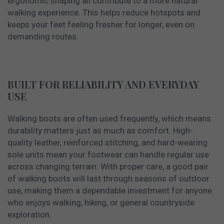
ergonomic shaping all contribute to a more natural
walking experience. This helps reduce hotspots and
keeps your feet feeling fresher for longer, even on
demanding routes.
BUILT FOR RELIABILITY AND EVERYDAY
USE
Walking boots are often used frequently, which means
durability matters just as much as comfort. High-
quality leather, reinforced stitching, and hard-wearing
sole units mean your footwear can handle regular use
across changing terrain. With proper care, a good pair
of walking boots will last through seasons of outdoor
use, making them a dependable investment for anyone
who enjoys walking, hiking, or general countryside
exploration.