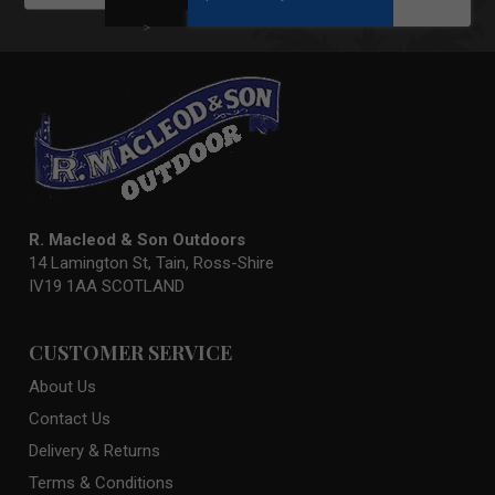
for
Our
>
Newsletter:
R. Macleod & Son Outdoors
14 Lamington St, Tain, Ross-Shire
IV19 1AA SCOTLAND
CUSTOMER SERVICE
About Us
Contact Us
Delivery & Returns
Terms & Conditions