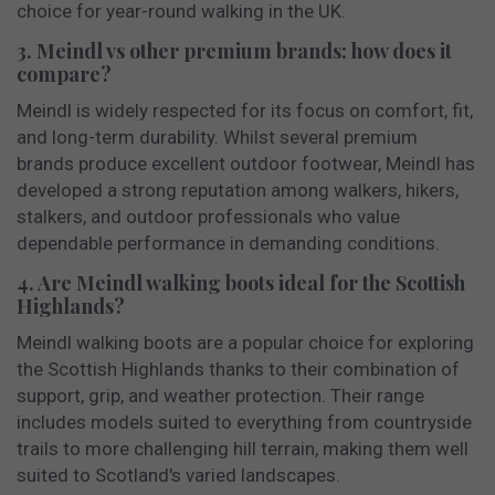
choice for year-round walking in the UK.
3. Meindl vs other premium brands: how does it
compare?
Meindl is widely respected for its focus on comfort, fit,
and long-term durability. Whilst several premium
brands produce excellent outdoor footwear, Meindl has
developed a strong reputation among walkers, hikers,
stalkers, and outdoor professionals who value
dependable performance in demanding conditions.
4. Are Meindl walking boots ideal for the Scottish
Highlands?
Meindl walking boots are a popular choice for exploring
the Scottish Highlands thanks to their combination of
support, grip, and weather protection. Their range
includes models suited to everything from countryside
trails to more challenging hill terrain, making them well
suited to Scotland's varied landscapes.