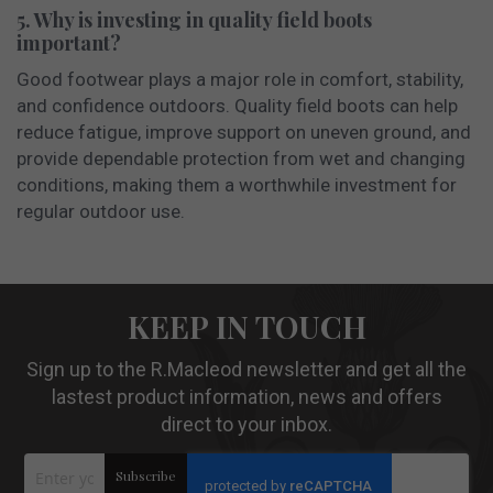
5. Why is investing in quality field boots
important?
Good footwear plays a major role in comfort, stability,
and confidence outdoors. Quality field boots can help
reduce fatigue, improve support on uneven ground, and
provide dependable protection from wet and changing
conditions, making them a worthwhile investment for
regular outdoor use.
KEEP IN TOUCH
Sign up to the R.Macleod newsletter and get all the
lastest product information, news and offers
direct to your inbox.
Sign
Subscribe
Up