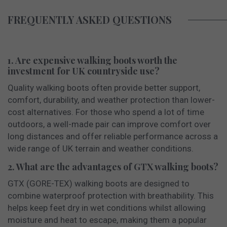
FREQUENTLY ASKED QUESTIONS
1. Are expensive walking boots worth the
investment for UK countryside use?
Quality walking boots often provide better support,
comfort, durability, and weather protection than lower-
cost alternatives. For those who spend a lot of time
outdoors, a well-made pair can improve comfort over
long distances and offer reliable performance across a
wide range of UK terrain and weather conditions.
2. What are the advantages of GTX walking boots?
GTX (GORE-TEX) walking boots are designed to
combine waterproof protection with breathability. This
helps keep feet dry in wet conditions whilst allowing
moisture and heat to escape, making them a popular