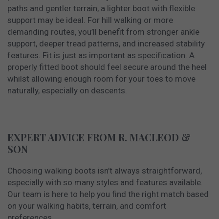
paths and gentler terrain, a lighter boot with flexible
support may be ideal. For hill walking or more
demanding routes, you’ll benefit from stronger ankle
support, deeper tread patterns, and increased stability
features. Fit is just as important as specification. A
properly fitted boot should feel secure around the heel
whilst allowing enough room for your toes to move
naturally, especially on descents.
EXPERT ADVICE FROM R. MACLEOD &
SON
Choosing walking boots isn’t always straightforward,
especially with so many styles and features available.
Our team is here to help you find the right match based
on your walking habits, terrain, and comfort
preferences.