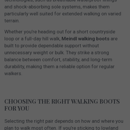
and shock-absorbing sole systems, makes them
particularly well suited for extended walking on varied
terrain.
Whether you’re heading out for a short countryside
loop or a full-day hill walk,
Meindl walking boots
are
built to provide dependable support without
unnecessary weight or bulk. They strike a strong
balance between comfort, stability, and long-term
durability, making them a reliable option for regular
walkers.
CHOOSING THE RIGHT WALKING BOOTS
FOR YOU
Selecting the right pair depends on how and where you
plan to walk most often. If you’re sticking to lowland