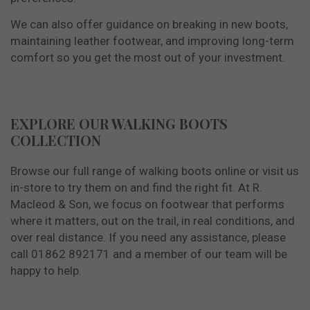
We can also offer guidance on breaking in new boots,
maintaining leather footwear, and improving long-term
comfort so you get the most out of your investment.
EXPLORE OUR WALKING BOOTS
COLLECTION
Browse our full range of walking boots online or visit us
in-store to try them on and find the right fit. At R.
Macleod & Son, we focus on footwear that performs
where it matters, out on the trail, in real conditions, and
over real distance. If you need any assistance, please
call 01862 892171 and a member of our team will be
happy to help.