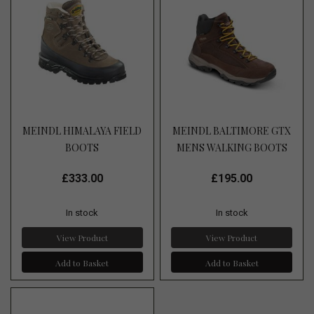
MEINDL HIMALAYA FIELD
MEINDL BALTIMORE GTX
BOOTS
MENS WALKING BOOTS
£333.00
£195.00
In stock
In stock
View Product
View Product
Add to Basket
Add to Basket