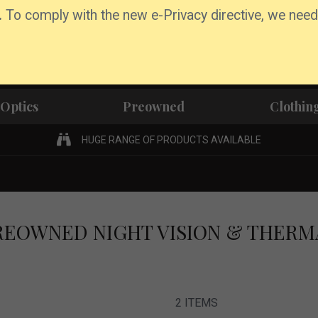
.
To comply with the new e-Privacy directive, we need
Optics
Preowned
Clothin
HUGE RANGE OF PRODUCTS AVAILABLE
REOWNED NIGHT VISION & THERM
2
ITEMS