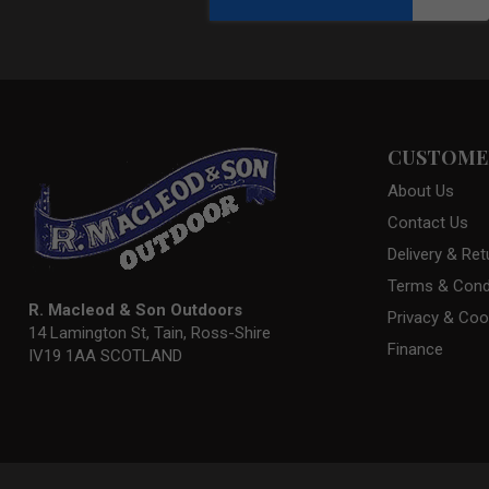
CUSTOMER
About Us
Contact Us
Delivery & Ret
Terms & Cond
R. Macleod & Son Outdoors
Privacy & Coo
14 Lamington St, Tain, Ross-Shire
Finance
IV19 1AA SCOTLAND