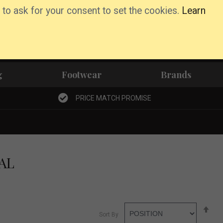
 to ask for your consent to set the cookies.
Learn
Basket
Wishlist
Account
g
Footwear
Brands
PRICE MATCH PROMISE
AL
Se
Sort By
De