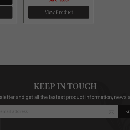
Out of stock
View Product
KEEP IN TOUCH
etter and get all the lastest product information, news a
Su