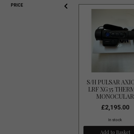
PRICE
S/H PULSAR AXI
LRF XG35 THER
MONOCULA
£2,195.00
In stock
Add to Basket