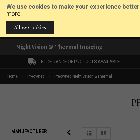
We use cookies to make your experience better
more
.
Call:
01862 892171
Allow Cookies
Night Vision & Thermal Imaging
HUGE RANGE OF PRODUCTS AVAILABLE
Home
Preowned
Preowned Night Vision & Thermal
P
View
MANUFACTURER
Grid
List
as