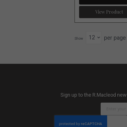
View Product
per page
Show
Sign up to the R.Macleod newsl
Sign
Up
for
Our
Newsletter: