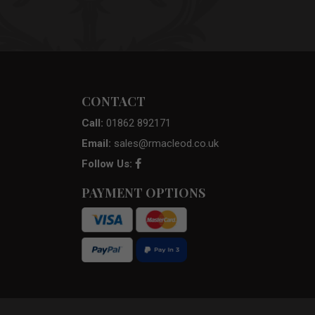
CONTACT
Call:
01862 892171
Email:
sales@rmacleod.co.uk
Follow Us:
PAYMENT OPTIONS