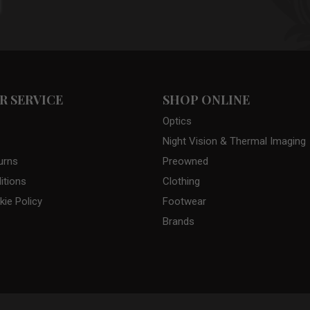
 SERVICE
SHOP ONLINE
Optics
Night Vision & Thermal Imaging
urns
Preowned
itions
Clothing
kie Policy
Footwear
Brands