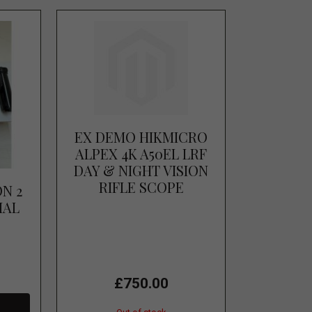
EX DEMO HIKMICRO
ALPEX 4K A50EL LRF
DAY & NIGHT VISION
RIFLE SCOPE
ON 2
MAL
R
£750.00