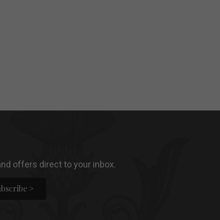
nd offers direct to your inbox.
bscribe >