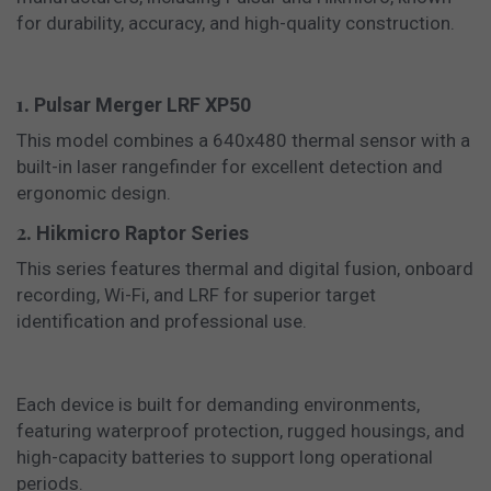
for durability, accuracy, and high-quality construction.
1.
Pulsar Merger LRF XP50
This model combines a 640x480 thermal sensor with a
built-in laser rangefinder for excellent detection and
ergonomic design.
2.
Hikmicro Raptor Series
This series features thermal and digital fusion, onboard
recording, Wi-Fi, and LRF for superior target
identification and professional use.
Each device is built for demanding environments,
featuring waterproof protection, rugged housings, and
high-capacity batteries to support long operational
periods.