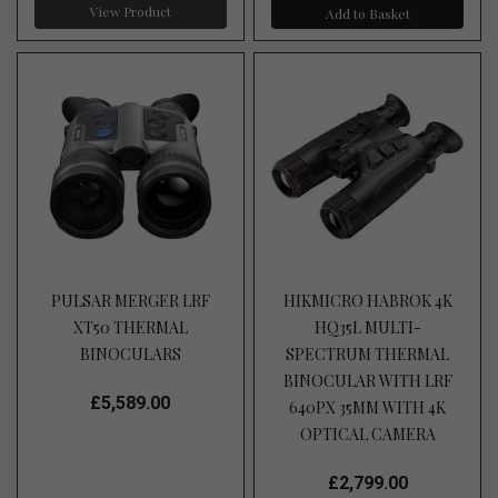
View Product
Add to Basket
PULSAR MERGER LRF
HIKMICRO HABROK 4K
XT50 THERMAL
HQ35L MULTI-
BINOCULARS
SPECTRUM THERMAL
BINOCULAR WITH LRF
£5,589.00
640PX 35MM WITH 4K
OPTICAL CAMERA
£2,799.00