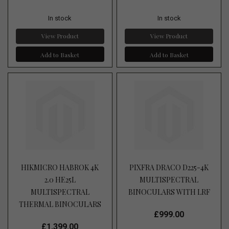
In stock
In stock
View Product
View Product
Add to Basket
Add to Basket
HIKMICRO HABROK 4K
PIXFRA DRACO D225-4K
2.0 HE25L
MULTISPECTRAL
MULTISPECTRAL
BINOCULARS WITH LRF
THERMAL BINOCULARS
£999.00
£1,399.00