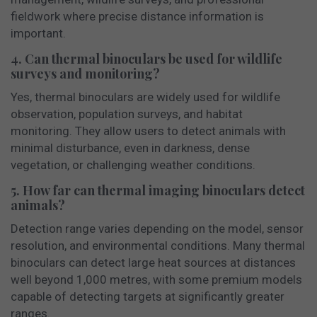
fieldwork where precise distance information is
important.
4. Can thermal binoculars be used for wildlife
surveys and monitoring?
Yes, thermal binoculars are widely used for wildlife
observation, population surveys, and habitat
monitoring. They allow users to detect animals with
minimal disturbance, even in darkness, dense
vegetation, or challenging weather conditions.
5. How far can thermal imaging binoculars detect
animals?
Detection range varies depending on the model, sensor
resolution, and environmental conditions. Many thermal
binoculars can detect large heat sources at distances
well beyond 1,000 metres, with some premium models
capable of detecting targets at significantly greater
ranges.