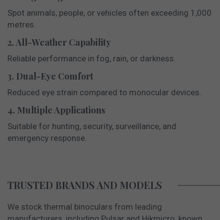
Spot animals, people, or vehicles often exceeding 1,000
metres.
2. All-Weather Capability
Reliable performance in fog, rain, or darkness.
3. Dual-Eye Comfort
Reduced eye strain compared to monocular devices.
4. Multiple Applications
Suitable for hunting, security, surveillance, and
emergency response.
TRUSTED BRANDS AND MODELS
We stock thermal binoculars from leading
manufacturers, including Pulsar and Hikmicro, known