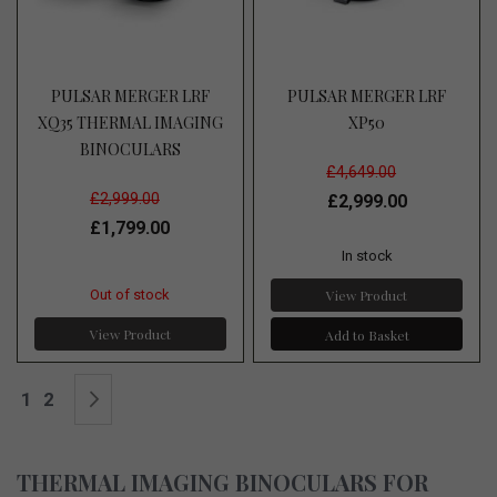
PULSAR MERGER LRF
PULSAR MERGER LRF
XQ35 THERMAL IMAGING
XP50
BINOCULARS
£4,649.00
£2,999.00
£2,999.00
£1,799.00
In stock
View Product
Out of stock
View Product
Add to Basket
Page
You're currently reading page
Page
Page
Next
1
2
THERMAL IMAGING BINOCULARS FOR