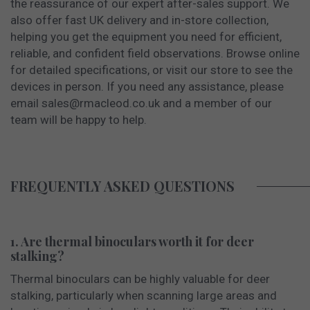
the reassurance of our expert after-sales support. We
also offer fast UK delivery and in-store collection,
helping you get the equipment you need for efficient,
reliable, and confident field observations. Browse online
for detailed specifications, or visit our store to see the
devices in person. If you need any assistance, please
email
sales@rmacleod.co.uk
and a member of our
team will be happy to help.
FREQUENTLY ASKED QUESTIONS
1. Are thermal binoculars worth it for deer
stalking?
Thermal binoculars can be highly valuable for deer
stalking, particularly when scanning large areas and