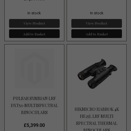
In stock
In stock
View Product
View Product
Add to Basket
Add to Basket
PULSAR SYMBIAN LRF
DXT50 MULTISPECTRAL
HIKMICRO HABROK 4K
BINOCULARS
HE25L LRF MULTI
SPECTRAL THERMAL
£5,399.00
BINOCULARS