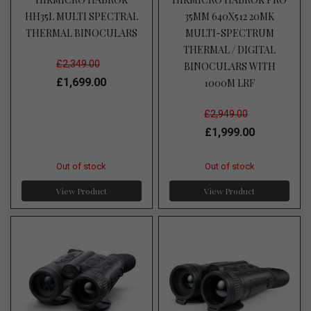
HH35L MULTI SPECTRAL
35MM 640X512 20MK
THERMAL BINOCULARS
MULTI-SPECTRUM
THERMAL / DIGITAL
£2,349.00
BINOCULARS WITH
£1,699.00
1000M LRF
£2,949.00
£1,999.00
Out of stock
Out of stock
View Product
View Product