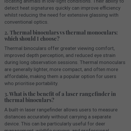
locating animals in low-light conditions. Their ability to
detect heat signatures quickly can improve efficiency
whilst reducing the need for extensive glassing with
conventional optics.
2. Thermal binoculars vs thermal monoculars:
which should I choose?
Thermal binoculars offer greater viewing comfort,
improved depth perception, and reduced eye strain
during long observation sessions. Thermal monoculars
are generally lighter, more compact, and often more
affordable, making them a popular option for users
who prioritise portability.
3. What is the benefit of a laser rangefinder in
thermal binoculars?
A built-in laser rangefinder allows users to measure
distances accurately without carrying a separate
device. This can be particularly useful for deer
management, wildlife surveys, and professional