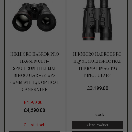
HIKMICRO HABROK PRO
HIKMICRO HABROK PRO
HX60L MULTI-
HQ50L MULTISPECTRAL
SPECTRUM THERMAL
THERMAL IMAGING
BINOCULAR - 1280PX
BINOCULARS
60MM WITH 4K OPTICAL
£3,199.00
CAMERA LRF
£4,799.00
£4,298.00
In stock
View Product
Out of stock