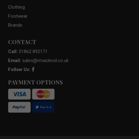
Clothing
Footwear
Brands
CONTACT
Call:
01862 892171
Email:
sales@rmacleod.co.uk
Follow Us:
PAYMENT OPTIONS