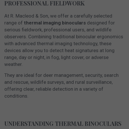
PROFESSIONAL FIELDWORK
At R. Macleod & Son, we offer a carefully selected
range of
thermal imaging binoculars
designed for
serious fieldwork, professional users, and wildlife
observers. Combining traditional binocular ergonomics
with advanced thermal imaging technology, these
devices allow you to detect heat signatures at long
range, day or night, in fog, light cover, or adverse
weather.
They are ideal for deer management, security, search
and rescue, wildlife surveys, and rural surveillance,
offering clear, reliable detection in a variety of
conditions.
UNDERSTANDING THERMAL BINOCULARS