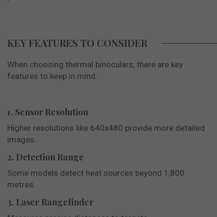
KEY FEATURES TO CONSIDER
When choosing thermal binoculars, there are key
features to keep in mind.
1. Sensor Resolution
Higher resolutions like 640x480 provide more detailed
images.
2. Detection Range
Some models detect heat sources beyond 1,800
metres.
3. Laser Rangefinder