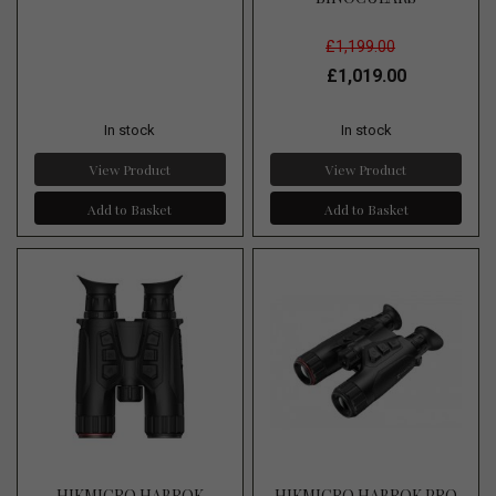
£1,199.00
£1,019.00
In stock
In stock
View Product
View Product
Add to Basket
Add to Basket
HIKMICRO HABROK
HIKMICRO HABROK PRO