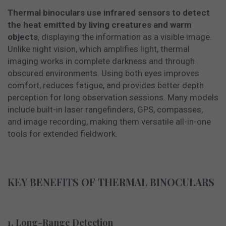
Thermal binoculars use infrared sensors to detect
the heat emitted by living creatures and warm
objects
, displaying the information as a visible image.
Unlike night vision, which amplifies light, thermal
imaging works in complete darkness and through
obscured environments. Using both eyes improves
comfort, reduces fatigue, and provides better depth
perception for long observation sessions. Many models
include built-in laser rangefinders, GPS, compasses,
and image recording, making them versatile all-in-one
tools for extended fieldwork.
KEY BENEFITS OF THERMAL BINOCULARS
1. Long-Range Detection