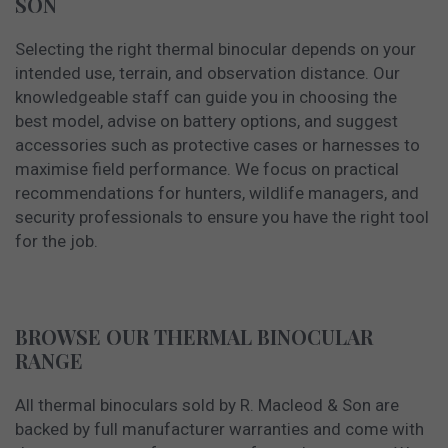
SON
Selecting the right thermal binocular depends on your
intended use, terrain, and observation distance. Our
knowledgeable staff can guide you in choosing the
best model, advise on battery options, and suggest
accessories such as protective cases or harnesses to
maximise field performance. We focus on practical
recommendations for hunters, wildlife managers, and
security professionals to ensure you have the right tool
for the job.
BROWSE OUR THERMAL BINOCULAR
RANGE
All thermal binoculars sold by R. Macleod & Son are
backed by full manufacturer warranties and come with