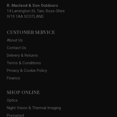
R. Macleod & Son Outdoors
14 Lamington St, Tain, Ross-Shire
IV19 1AA SCOTLAND
CUSTOMER SERVICE
About Us
Contact Us
Delivery & Returns
Terms & Conditions
Privacy & Cookie Policy
Finance
SHOP ONLINE
Optics
Night Vision & Thermal Imaging
Preowned