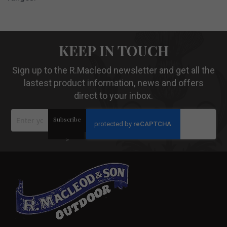
KEEP IN TOUCH
Sign up to the R.Macleod newsletter and get all the
lastest product information, news and offers
direct to your inbox.
Sign
Subscribe
Up
for
Our
>
Newsletter: