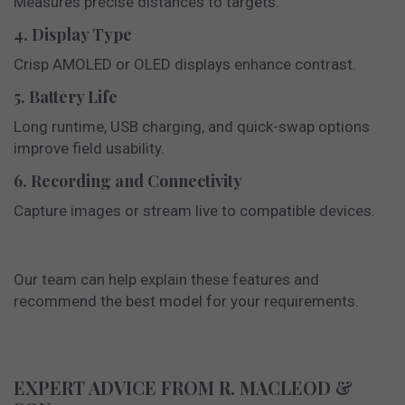
Measures precise distances to targets.
4. Display Type
Crisp AMOLED or OLED displays enhance contrast.
5. Battery Life
Long runtime, USB charging, and quick-swap options
improve field usability.
6. Recording and Connectivity
Capture images or stream live to compatible devices.
Our team can help explain these features and
recommend the best model for your requirements.
EXPERT ADVICE FROM R. MACLEOD &