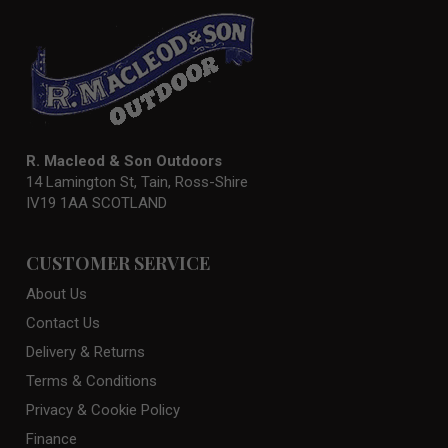
R. Macleod & Son Outdoors
14 Lamington St, Tain, Ross-Shire
IV19 1AA SCOTLAND
CUSTOMER SERVICE
About Us
Contact Us
Delivery & Returns
Terms & Conditions
Privacy & Cookie Policy
Finance