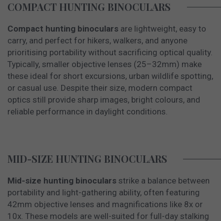
COMPACT HUNTING BINOCULARS
Compact hunting binoculars
are lightweight, easy to
carry, and perfect for hikers, walkers, and anyone
prioritising portability without sacrificing optical quality.
Typically, smaller objective lenses (25–32mm) make
these ideal for short excursions, urban wildlife spotting,
or casual use. Despite their size, modern compact
optics still provide sharp images, bright colours, and
reliable performance in daylight conditions.
MID-SIZE HUNTING BINOCULARS
Mid-size hunting binoculars
strike a balance between
portability and light-gathering ability, often featuring
42mm objective lenses and magnifications like 8x or
10x. These models are well-suited for full-day stalking