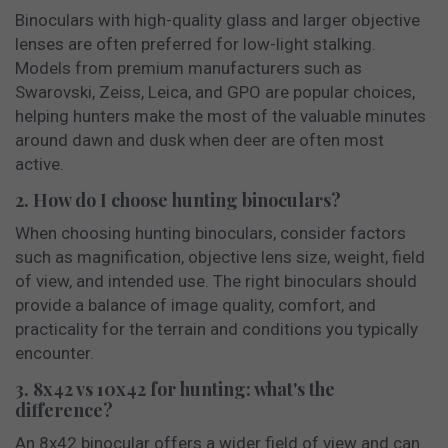
Binoculars with high-quality glass and larger objective
lenses are often preferred for low-light stalking.
Models from premium manufacturers such as
Swarovski, Zeiss, Leica, and GPO are popular choices,
helping hunters make the most of the valuable minutes
around dawn and dusk when deer are often most
active.
2. How do I choose hunting binoculars?
When choosing hunting binoculars, consider factors
such as magnification, objective lens size, weight, field
of view, and intended use. The right binoculars should
provide a balance of image quality, comfort, and
practicality for the terrain and conditions you typically
encounter.
3. 8x42 vs 10x42 for hunting: what's the
difference?
An 8x42 binocular offers a wider field of view and can