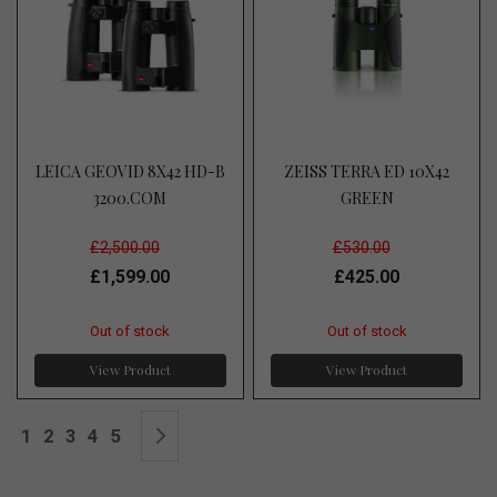
LEICA GEOVID 8X42 HD-B
ZEISS TERRA ED 10X42
3200.COM
GREEN
£2,500.00
£530.00
£1,599.00
£425.00
Out of stock
Out of stock
View Product
View Product
Page
You're currently reading page
Page
Page
Page
Page
Page
Next
1
2
3
4
5