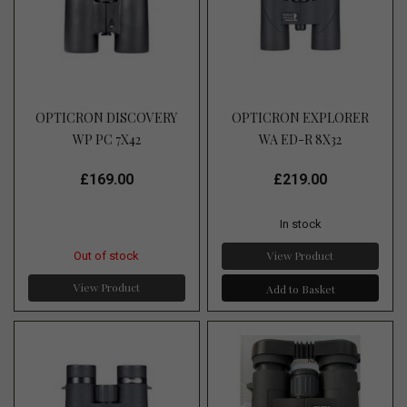
OPTICRON DISCOVERY
OPTICRON EXPLORER
WP PC 7X42
WA ED-R 8X32
£169.00
£219.00
In stock
View Product
Out of stock
View Product
Add to Basket