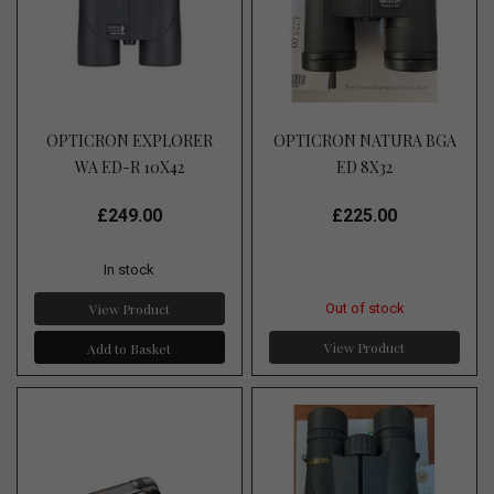
OPTICRON EXPLORER
OPTICRON NATURA BGA
WA ED-R 10X42
ED 8X32
£249.00
£225.00
In stock
View Product
Out of stock
View Product
Add to Basket