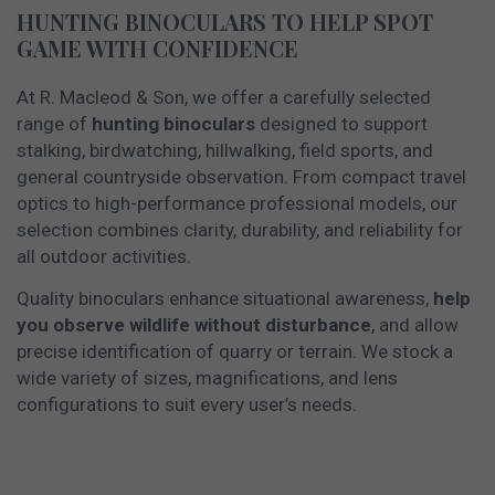
HUNTING BINOCULARS TO HELP SPOT
GAME WITH CONFIDENCE
At R. Macleod & Son, we offer a carefully selected
range of
hunting binoculars
designed to support
stalking, birdwatching, hillwalking, field sports, and
general countryside observation. From compact travel
optics to high-performance professional models, our
selection combines clarity, durability, and reliability for
all outdoor activities.
Quality binoculars enhance situational awareness,
help
you observe wildlife without disturbance
, and allow
precise identification of quarry or terrain. We stock a
wide variety of sizes, magnifications, and lens
configurations to suit every user’s needs.