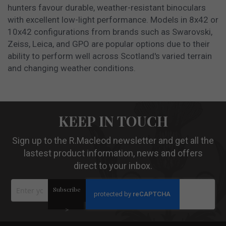
hunters favour durable, weather-resistant binoculars
with excellent low-light performance. Models in 8x42 or
10x42 configurations from brands such as Swarovski,
Zeiss, Leica, and GPO are popular options due to their
ability to perform well across Scotland's varied terrain
and changing weather conditions.
KEEP IN TOUCH
Sign up to the R.Macleod newsletter and get all the
lastest product information, news and offers
direct to your inbox.
Sign
Subscribe
Up
for
Our
>
Newsletter: