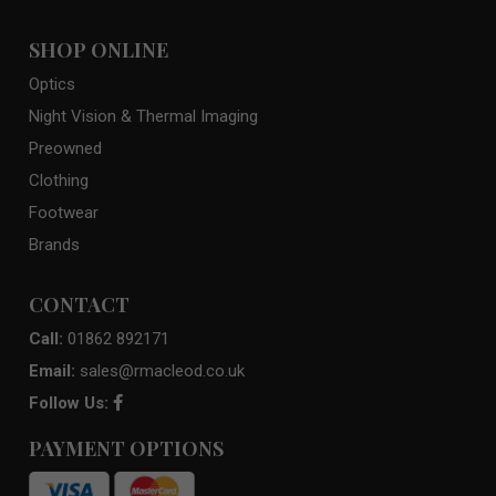
SHOP ONLINE
Optics
Night Vision & Thermal Imaging
Preowned
Clothing
Footwear
Brands
CONTACT
Call:
01862 892171
Email:
sales@rmacleod.co.uk
Follow Us:
PAYMENT OPTIONS