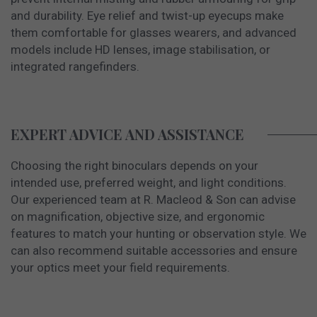
and durability. Eye relief and twist-up eyecups make
them comfortable for glasses wearers, and advanced
models include HD lenses, image stabilisation, or
integrated rangefinders.
EXPERT ADVICE AND ASSISTANCE
Choosing the right binoculars depends on your
intended use, preferred weight, and light conditions.
Our experienced team at R. Macleod & Son can advise
on magnification, objective size, and ergonomic
features to match your hunting or observation style. We
can also recommend suitable accessories and ensure
your optics meet your field requirements.