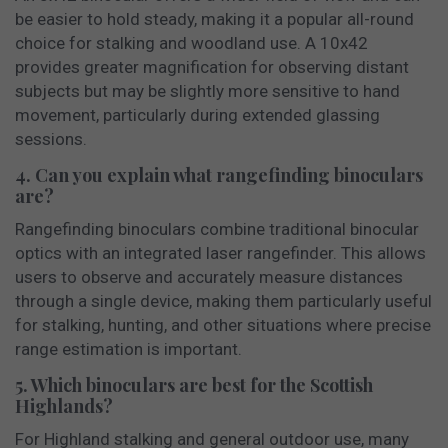
be easier to hold steady, making it a popular all-round
choice for stalking and woodland use. A 10x42
provides greater magnification for observing distant
subjects but may be slightly more sensitive to hand
movement, particularly during extended glassing
sessions.
4. Can you explain what rangefinding binoculars
are?
Rangefinding binoculars combine traditional binocular
optics with an integrated laser rangefinder. This allows
users to observe and accurately measure distances
through a single device, making them particularly useful
for stalking, hunting, and other situations where precise
range estimation is important.
5. Which binoculars are best for the Scottish
Highlands?
For Highland stalking and general outdoor use, many