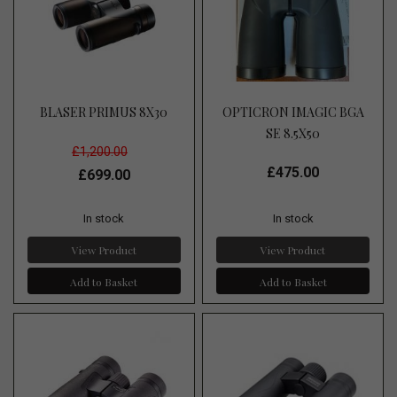
BLASER PRIMUS 8X30
OPTICRON IMAGIC BGA
SE 8.5X50
£1,200.00
£475.00
£699.00
In stock
In stock
View Product
View Product
Add to Basket
Add to Basket