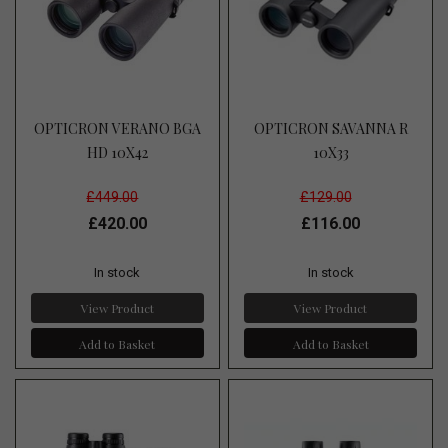
OPTICRON VERANO BGA
OPTICRON SAVANNA R
HD 10X42
10X33
£449.00
£129.00
£420.00
£116.00
In stock
In stock
View Product
View Product
Add to Basket
Add to Basket