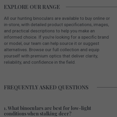
EXPLORE OUR RANGE
All our hunting binoculars are available to buy online or
in-store, with detailed product specifications, images,
and practical descriptions to help you make an
informed choice. If you’re looking for a specific brand
or model, our team can help source it or suggest
alternatives. Browse our full collection and equip
yourself with premium optics that deliver clarity,
reliability, and confidence in the field.
FREQUENTLY ASKED QUESTIONS
1. What binoculars are best for low-light
conditions when stalking deer?