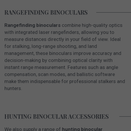
RANGEFINDING BINOCULARS
Rangefinding binoculars
combine high-quality optics
with integrated laser rangefinders, allowing you to
measure distances directly in your field of view. Ideal
for stalking, long-range shooting, and land
management, these binoculars improve accuracy and
decision-making by combining optical clarity with
instant range measurement. Features such as angle
compensation, scan modes, and ballistic software
make them indispensable for professional stalkers and
hunters.
HUNTING BINOCULAR ACCESSORIES
We also supply a range of
hunting binocular