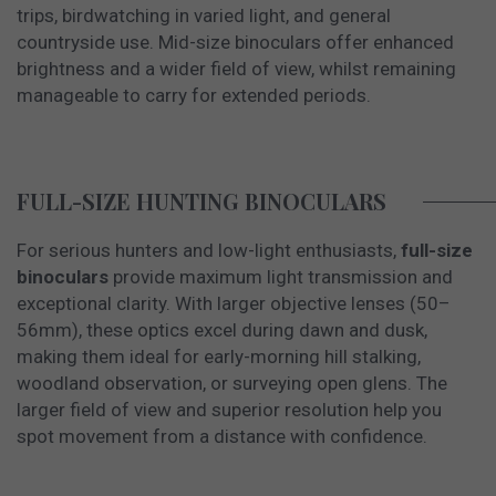
trips, birdwatching in varied light, and general
countryside use. Mid-size binoculars offer enhanced
brightness and a wider field of view, whilst remaining
manageable to carry for extended periods.
FULL-SIZE HUNTING BINOCULARS
For serious hunters and low-light enthusiasts,
full-size
binoculars
provide maximum light transmission and
exceptional clarity. With larger objective lenses (50–
56mm), these optics excel during dawn and dusk,
making them ideal for early-morning hill stalking,
woodland observation, or surveying open glens. The
larger field of view and superior resolution help you
spot movement from a distance with confidence.