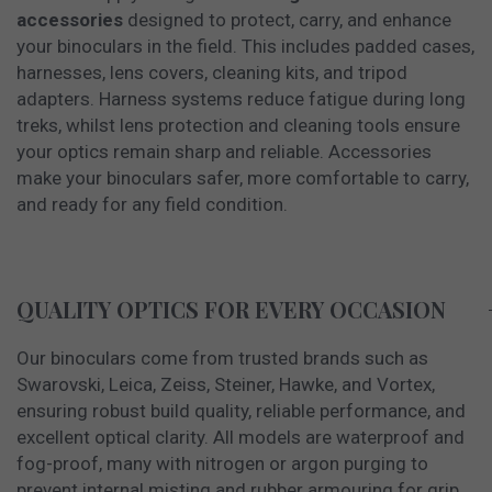
accessories
designed to protect, carry, and enhance
your binoculars in the field. This includes padded cases,
harnesses, lens covers, cleaning kits, and tripod
adapters. Harness systems reduce fatigue during long
treks, whilst lens protection and cleaning tools ensure
your optics remain sharp and reliable. Accessories
make your binoculars safer, more comfortable to carry,
and ready for any field condition.
QUALITY OPTICS FOR EVERY OCCASION
Our binoculars come from trusted brands such as
Swarovski, Leica, Zeiss, Steiner, Hawke, and Vortex,
ensuring robust build quality, reliable performance, and
excellent optical clarity. All models are waterproof and
fog-proof, many with nitrogen or argon purging to
prevent internal misting and rubber armouring for grip