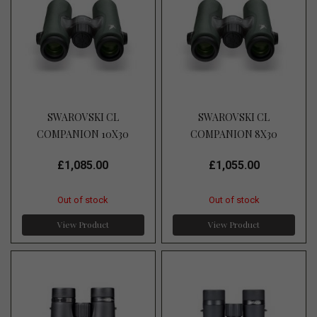
SWAROVSKI CL
SWAROVSKI CL
COMPANION 10X30
COMPANION 8X30
£1,085.00
£1,055.00
Out of stock
Out of stock
View Product
View Product