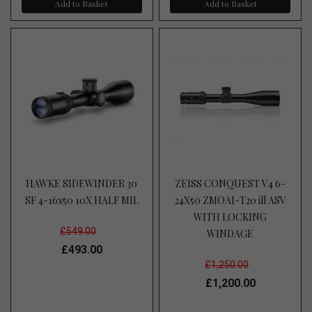
Add to Basket
Add to Basket
HAWKE SIDEWINDER 30
ZEISS CONQUEST V4 6-
SF 4-16x50 10X HALF MIL
24X50 ZMOAI-T20 ill ASV
WITH LOCKING
£549.00
WINDAGE
£493.00
£1,250.00
£1,200.00