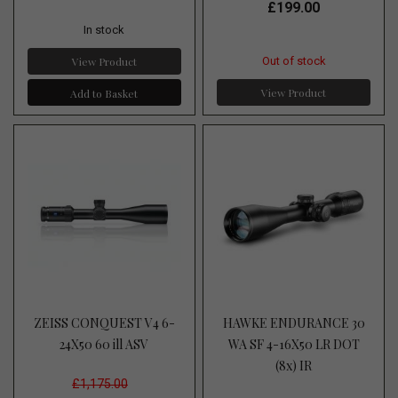
£199.00
In stock
View Product
Out of stock
View Product
Add to Basket
ZEISS CONQUEST V4 6-
HAWKE ENDURANCE 30
24X50 60 ill ASV
WA SF 4-16X50 LR DOT
(8x) IR
£1,175.00