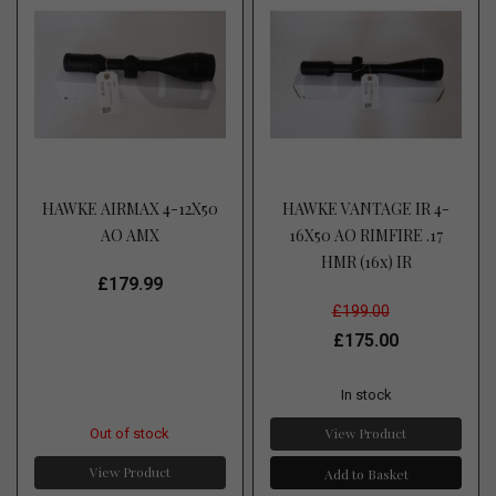
HAWKE AIRMAX 4-12X50
HAWKE VANTAGE IR 4-
AO AMX
16X50 AO RIMFIRE .17
HMR (16x) IR
£179.99
£199.00
£175.00
In stock
View Product
Out of stock
View Product
Add to Basket