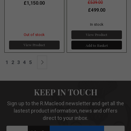
£539.00
£1,150.00
£499.00
In stock
View Product
Out of stock
View Product
Add to Basket
Page
You're currently reading page
Page
Page
Page
Page
Page
Next
1
2
3
4
5
KEEP IN TOUCH
Sign up to the R.Macleod newsletter and get all the
lastest product information, news and offers
direct to your inbox.
Sign