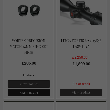
VORTEX PRECISION
LEICA FORTIS 6 2.5-15X56
MATCH 34MM RING SET
I ASV L-4A
HIGH
£2,250.00
£206.00
£1,899.00
In stock
View Product
Out of stock
View Product
Add to Basket