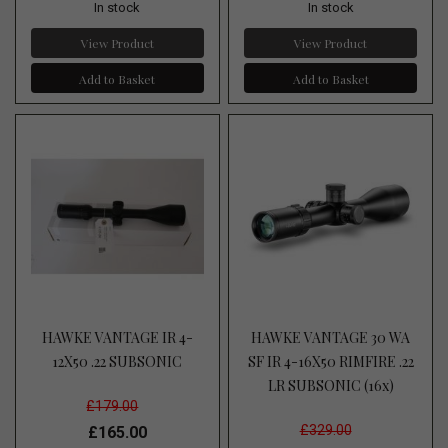
In stock
In stock
View Product
View Product
Add to Basket
Add to Basket
HAWKE VANTAGE IR 4-
HAWKE VANTAGE 30 WA
12X50 .22 SUBSONIC
SF IR 4-16X50 RIMFIRE .22
LR SUBSONIC (16x)
£179.00
£329.00
£165.00