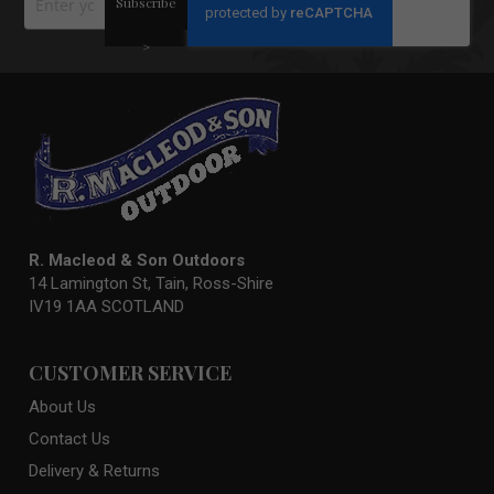
Subscribe
Up
for
Our
>
Newsletter:
R. Macleod & Son Outdoors
14 Lamington St, Tain, Ross-Shire
IV19 1AA SCOTLAND
CUSTOMER SERVICE
About Us
Contact Us
Delivery & Returns