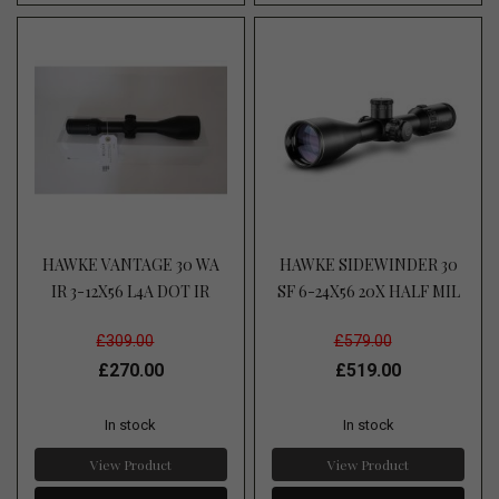
HAWKE VANTAGE 30 WA
HAWKE SIDEWINDER 30
IR 3-12X56 L4A DOT IR
SF 6-24X56 20X HALF MIL
£309.00
£579.00
£270.00
£519.00
In stock
In stock
View Product
View Product