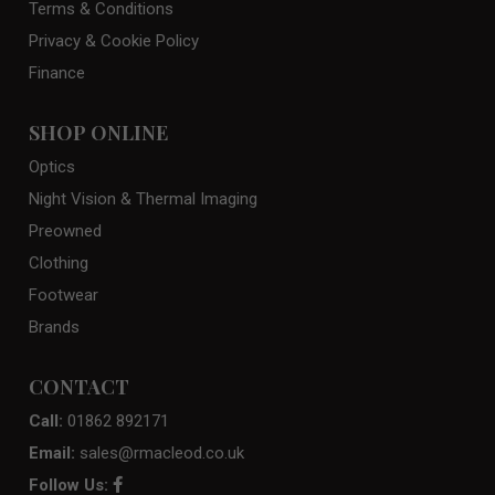
Terms & Conditions
Privacy & Cookie Policy
Finance
SHOP ONLINE
Optics
Night Vision & Thermal Imaging
Preowned
Clothing
Footwear
Brands
CONTACT
Call:
01862 892171
Email:
sales@rmacleod.co.uk
Follow Us: