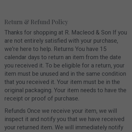
Return & Refund Policy
Thanks for shopping at R. Macleod & Son If you
are not entirely satisfied with your purchase,
we're here to help. Returns You have 15
calendar days to return an item from the date
you received it. To be eligible for a return, your
item must be unused and in the same condition
that you received it. Your item must be in the
original packaging. Your item needs to have the
receipt or proof of purchase.
Refunds Once we receive your item, we will
inspect it and notify you that we have received
your returned item. We will immediately notify