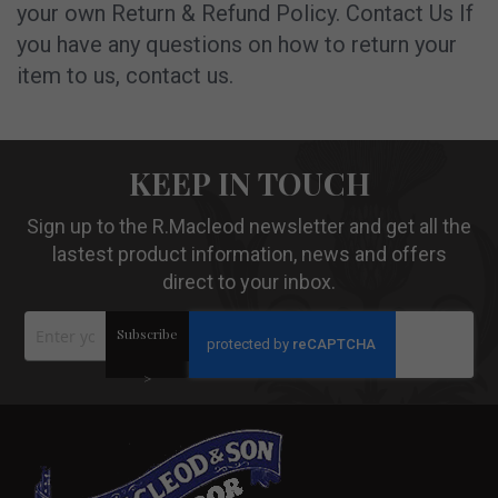
your own Return & Refund Policy. Contact Us If
you have any questions on how to return your
item to us, contact us.
KEEP IN TOUCH
Sign up to the R.Macleod newsletter and get all the
lastest product information, news and offers
direct to your inbox.
Sign
Subscribe
Up
for
Our
>
Newsletter: