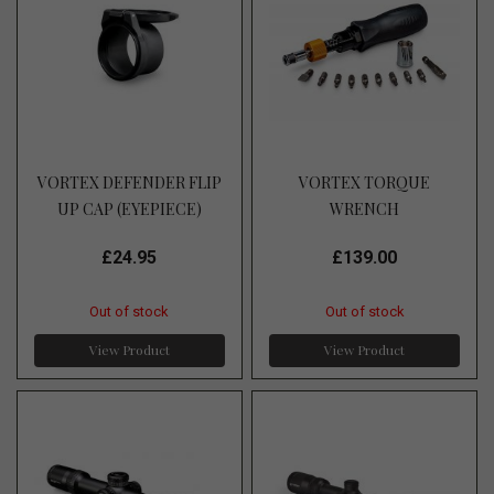
VORTEX DEFENDER FLIP
VORTEX TORQUE
UP CAP (EYEPIECE)
WRENCH
£24.95
£139.00
Out of stock
Out of stock
View Product
View Product