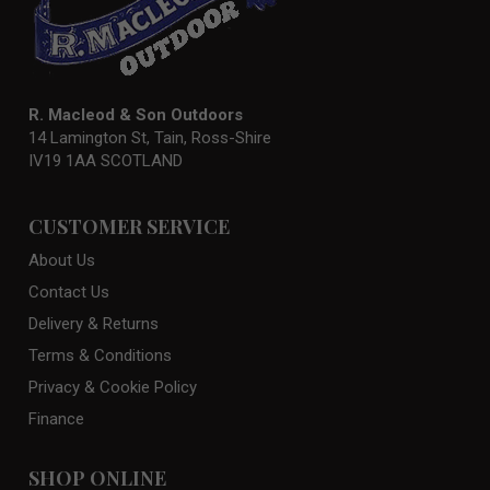
R. Macleod & Son Outdoors
14 Lamington St, Tain, Ross-Shire
IV19 1AA SCOTLAND
CUSTOMER SERVICE
About Us
Contact Us
Delivery & Returns
Terms & Conditions
Privacy & Cookie Policy
Finance
SHOP ONLINE