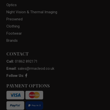
Optics
Night Vision & Thermal Imaging
Preowned
Clothing
Footwear
Brands
CONTACT
Call:
01862 892171
Email:
sales@rmacleod.co.uk
Follow Us:
PAYMENT OPTIONS