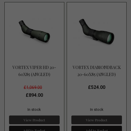
VORTEX VIPER HD 20-
VORTEX DIAMONDBACK
60X85 (ANGLED)
20-60X85 (ANGLED)
£524.00
£1,069.00
£894.00
In stock
In stock
View Product
View Product
Add to Basket
Add to Basket