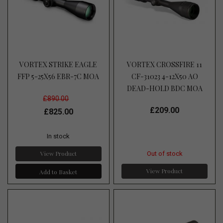
VORTEX STRIKE EAGLE
VORTEX CROSSFIRE 11
FFP 5-25X56 EBR-7C MOA
CF-31023 4-12X50 AO
DEAD-HOLD BDC MOA
£890.00
£209.00
£825.00
In stock
View Product
Out of stock
View Product
Add to Basket