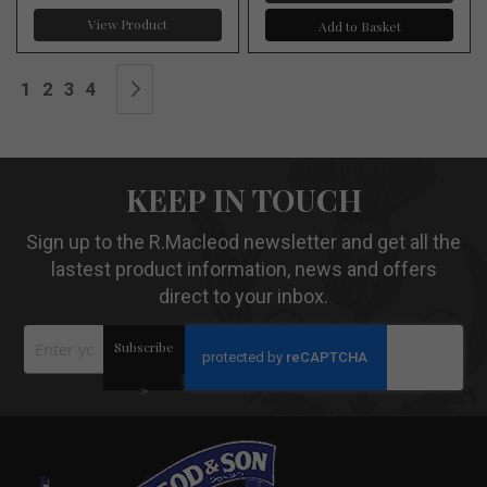
View Product
Add to Basket
Page
You're currently reading page
Page
Page
Page
Page
Next
1
2
3
4
KEEP IN TOUCH
Sign up to the R.Macleod newsletter and get all the
lastest product information, news and offers
direct to your inbox.
Sign
Subscribe
Up
for
Our
>
Newsletter: