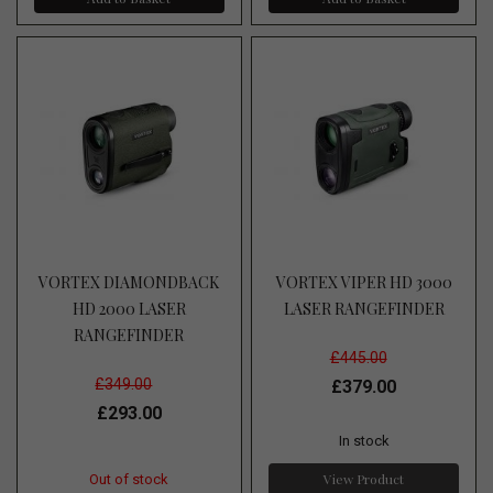
VORTEX DIAMONDBACK
VORTEX VIPER HD 3000
HD 2000 LASER
LASER RANGEFINDER
RANGEFINDER
£445.00
£349.00
£379.00
£293.00
In stock
View Product
Out of stock