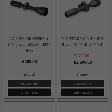
VORTEX CROSSFIRE 11
VORTEX RAZOR HD GEN
CF2-31027 3-9X50 V-BRITE
II 4.5-27X56 EBR-7C MRAD
MOA
£2,729.00
£208.00
£2,699.00
In stock
In stock
View Product
View Product
Add to Basket
Add to Basket