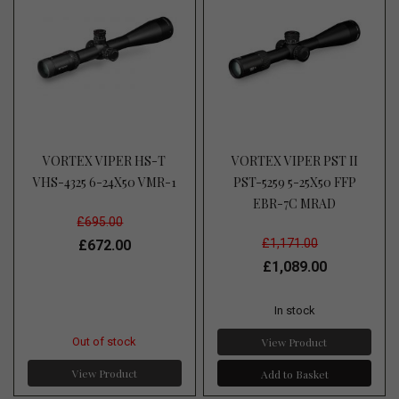
VORTEX VIPER HS-T
VORTEX VIPER PST II
VHS-4325 6-24X50 VMR-1
PST-5259 5-25X50 FFP
EBR-7C MRAD
£695.00
£1,171.00
£672.00
£1,089.00
In stock
View Product
Out of stock
View Product
Add to Basket