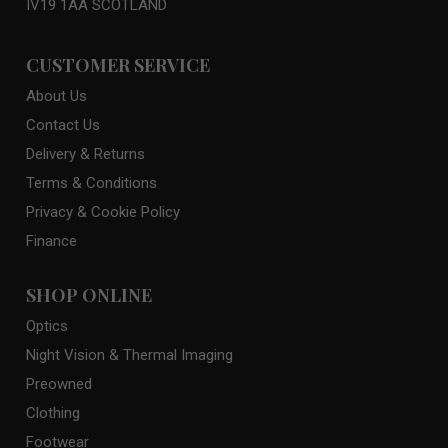
IV19 1AA SCOTLAND
CUSTOMER SERVICE
About Us
Contact Us
Delivery & Returns
Terms & Conditions
Privacy & Cookie Policy
Finance
SHOP ONLINE
Optics
Night Vision & Thermal Imaging
Preowned
Clothing
Footwear