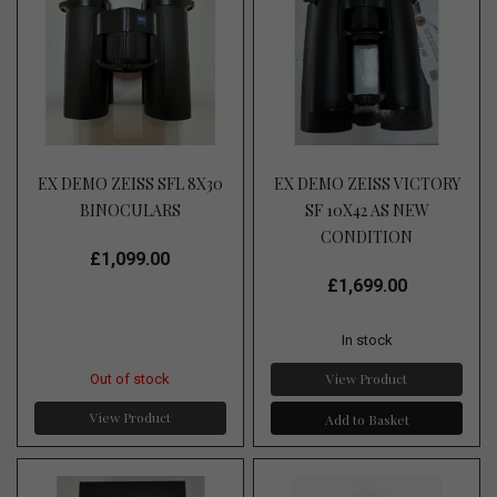
EX DEMO ZEISS SFL 8X30
EX DEMO ZEISS VICTORY
BINOCULARS
SF 10X42 AS NEW
CONDITION
£1,099.00
£1,699.00
In stock
View Product
Out of stock
View Product
Add to Basket