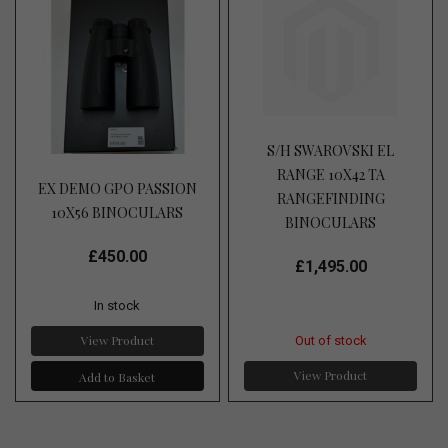
S/H SWAROVSKI EL
RANGE 10X42 TA
EX DEMO GPO PASSION
RANGEFINDING
10X56 BINOCULARS
BINOCULARS
£450.00
£1,495.00
In stock
View Product
Out of stock
View Product
Add to Basket