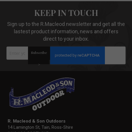
KEEP IN TOUCH
Sign up to the R.Macleod newsletter and get all the
lastest product information, news and offers
direct to your inbox.
Sign
Subscribe
Up
for
Our
>
Newsletter:
R. Macleod & Son Outdoors
14 Lamington St, Tain, Ross-Shire