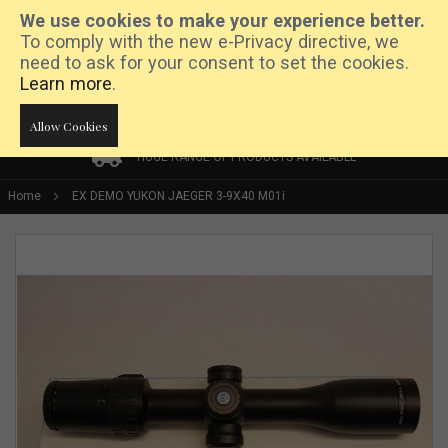
We use cookies to make your experience better.
To comply with the new e-Privacy directive, we
need to ask for your consent to set the cookies.
Learn more
.
Allow Cookies
HUGE RANGE OF PRODUCTS AVAILABLE
HUGE RANGE OF PRODUCTS AVAILABLE
PRICE MATCH PROMISE
Home
EX DEMO YUKON JAEGER 3-9X40 M01i
Skip
to
the
end
of
the
images
gallery