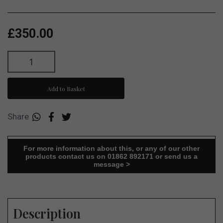
£350.00
Add to Basket
Share
For more information about this, or any of our other
products contact us on 01862 892171 or send us a
message >
Description