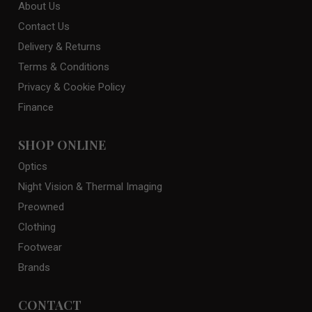
About Us
Contact Us
Delivery & Returns
Terms & Conditions
Privacy & Cookie Policy
Finance
SHOP ONLINE
Optics
Night Vision & Thermal Imaging
Preowned
Clothing
Footwear
Brands
CONTACT