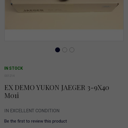
Skip
to
IN STOCK
the
001214
beginning
EX DEMO YUKON JAEGER 3-9X40
of
M01i
the
images
IN EXCELLENT CONDITION
gallery
Be the first to review this product