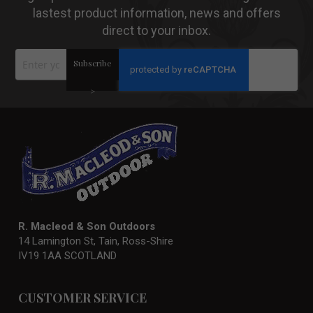
lastest product information, news and offers
direct to your inbox.
Sign
Subscribe
Up
for
Our
>
Newsletter:
R. Macleod & Son Outdoors
14 Lamington St, Tain, Ross-Shire
IV19 1AA SCOTLAND
CUSTOMER SERVICE