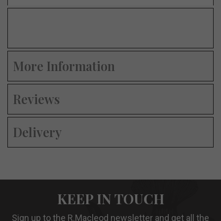
More Information
Reviews
Delivery
KEEP IN TOUCH
Sign up to the R.Macleod newsletter and get all the