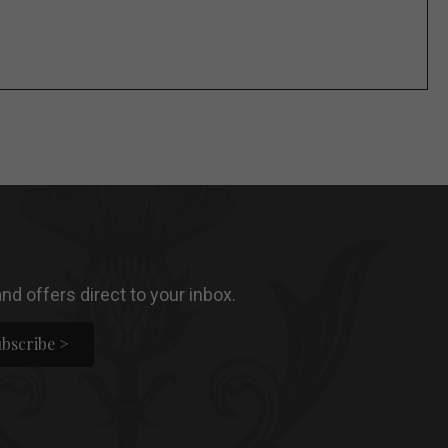
nd offers direct to your inbox.
bscribe >