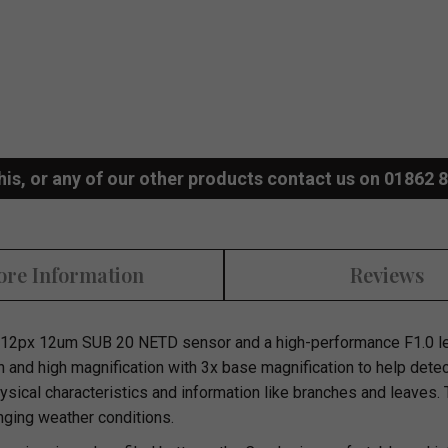
his, or any of our other products contact us on 01862 
re Information
Reviews
12px 12um SUB 20 NETD sensor and a high-performance F1.0 len
n and high magnification with 3x base magnification to help dete
physical characteristics and information like branches and leaves.
nging weather conditions.