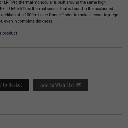
 LRF Pro thermal monocular is built around the same high
ETD 640x512px thermal sensor that is found in the acclaimed
e addition of a 1000m Laser Range Finder to make it easer to judge
et, even in complete darkness.
is product
 to Basket
Add to Wish List