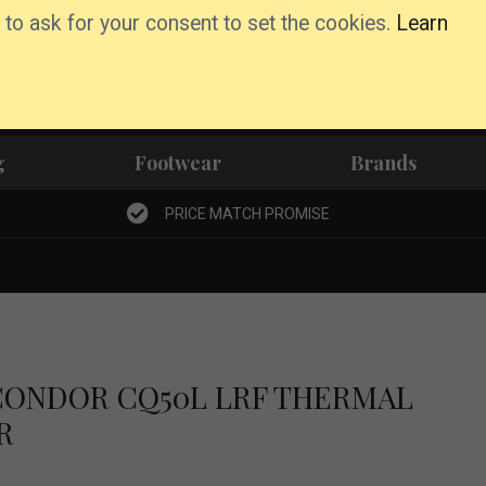
 to ask for your consent to set the cookies.
Learn
Basket
Wishlist
Account
g
Footwear
Brands
PRICE MATCH PROMISE
CONDOR CQ50L LRF THERMAL
R