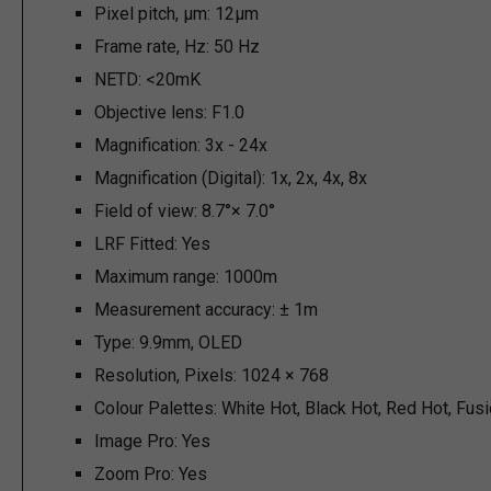
Pixel pitch, µm:
12µm
Frame rate, Hz:
50 Hz
NETD:
<20mK
Objective lens:
F1.0
Magnification:
3x - 24x
Magnification (Digital):
1x, 2x, 4x, 8x
Field of view:
8.7°× 7.0°
LRF Fitted:
Yes
Maximum range:
1000m
Measurement accuracy:
± 1m
Type:
9.9mm, OLED
Resolution, Pixels:
1024 × 768
Colour Palettes:
White Hot, Black Hot, Red Hot, Fus
Image Pro:
Yes
Zoom Pro:
Yes