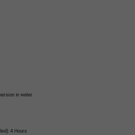
ersion in water
led):
4 Hours