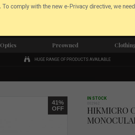
.
To comply with the new e-Privacy directive, we need
Optics
Preowned
Clothin
HUGE RANGE OF PRODUCTS AVAILABLE
IN STOCK
41%
002962
HIKMICRO 
OFF
MONOCULA