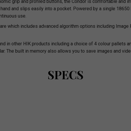
ic grip and profiled buttons, the Condor is comfortable and intuit
and and slips easily into a pocket. Powered by a single 18650 ba
ontinuous use.
are which includes advanced algorithm options including Image
und in other HIK products including a choice of 4 colour pallet
ar. The built in memory also allows you to save images and vide
SPECS