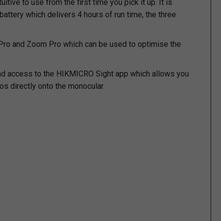
ive to use from the first time you pick it up. It is
ttery which delivers 4 hours of run time, the three
 Pro and Zoom Pro which can be used to optimise the
s and access to the HIKMICRO Sight app which allows you
os directly onto the monocular.