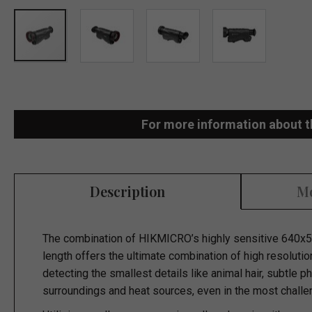
Skip
to
the
For more information about t
beginning
of
the
Description
Mo
images
gallery
The combination of HIKMICRO’s highly sensitive 640x5
length offers the ultimate combination of high resolutio
detecting the smallest details like animal hair, subtle 
surroundings and heat sources, even in the most challe