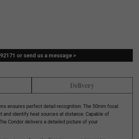
892171 or send us a message >
Delivery
s ensures perfect detail recognition. The 50mm focal
ct and identify heat sources at distance. Capable of
 The Condor delivers a detailed picture of your