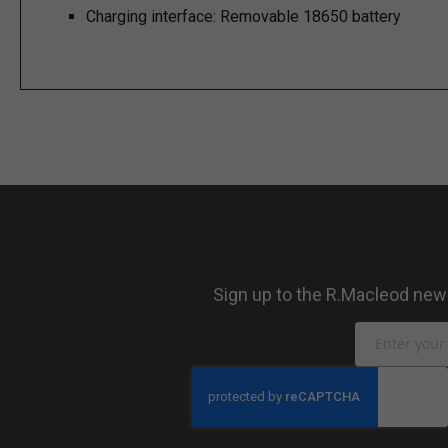
Charging interface:
Removable 18650 battery
Sign up to the R.Macleod newsl
Sign
Up
for
Our
Newsletter: