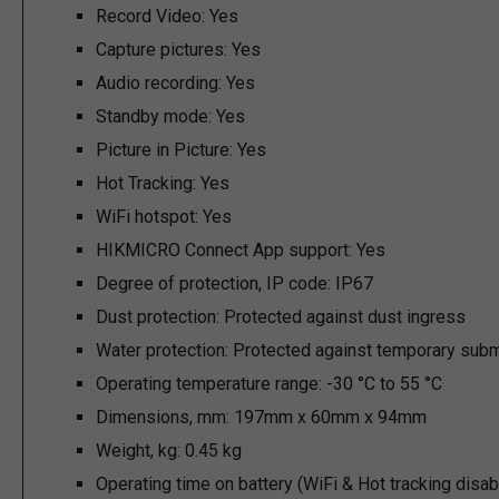
Record Video:
Yes
Capture pictures:
Yes
Audio recording:
Yes
Standby mode:
Yes
Picture in Picture:
Yes
Hot Tracking:
Yes
WiFi hotspot:
Yes
HIKMICRO Connect App support:
Yes
Degree of protection, IP code:
IP67
Dust protection:
Protected against dust ingress
Water protection:
Protected against temporary subm
Operating temperature range:
-30 °C to 55 °C
Dimensions, mm:
197mm x 60mm x 94mm
Weight, kg:
0.45 kg
Operating time on battery (WiFi & Hot tracking disab