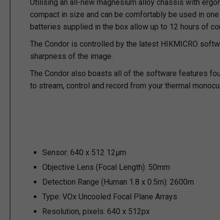
Utilising an all-new magnesium alloy chassis with ergonom
compact in size and can be comfortably be used in one h
batteries supplied in the box allow up to 12 hours of c
The Condor is controlled by the latest HIKMICRO softw
sharpness of the image.
The Condor also boasts all of the software features fo
to stream, control and record from your thermal monocul
Sensor:
640 x 512 12µm
Objective Lens (Focal Length):
50mm
Detection Range (Human 1.8 x 0.5m):
2600m
Type:
VOx Uncooled Focal Plane Arrays
Resolution, pixels:
640 x 512px