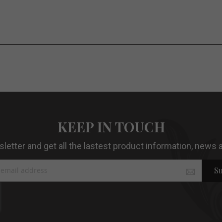
KEEP IN TOUCH
etter and get all the lastest product information, news a
Su