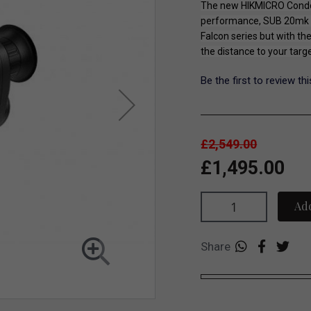
The new HIKMICRO Condor
performance, SUB 20mk N
Falcon series but with th
the distance to your targ
Be the first to review th
£2,549.00
£1,495.00
Add
Share