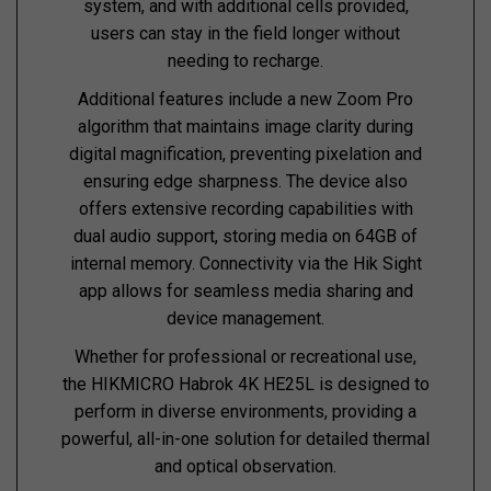
system, and with additional cells provided,
users can stay in the field longer without
needing to recharge.
Additional features include a new Zoom Pro
algorithm that maintains image clarity during
digital magnification, preventing pixelation and
ensuring edge sharpness. The device also
offers extensive recording capabilities with
dual audio support, storing media on 64GB of
internal memory. Connectivity via the Hik Sight
app allows for seamless media sharing and
device management.
Whether for professional or recreational use,
the HIKMICRO Habrok 4K HE25L is designed to
perform in diverse environments, providing a
powerful, all-in-one solution for detailed thermal
and optical observation.