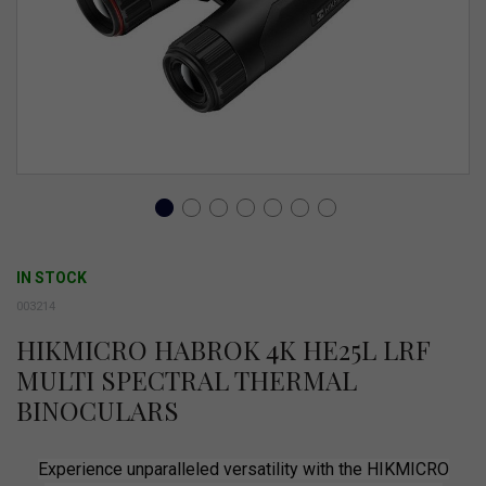
gallery
Skip
to
IN STOCK
the
003214
beginning
HIKMICRO HABROK 4K HE25L LRF
of
MULTI SPECTRAL THERMAL
the
BINOCULARS
images
gallery
Experience unparalleled versatility with the HIKMICRO