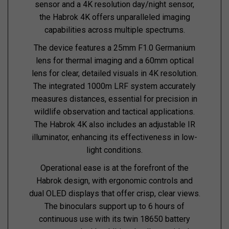
sensor and a 4K resolution day/night sensor,
the Habrok 4K offers unparalleled imaging
capabilities across multiple spectrums.
The device features a 25mm F1.0 Germanium
lens for thermal imaging and a 60mm optical
lens for clear, detailed visuals in 4K resolution.
The integrated 1000m LRF system accurately
measures distances, essential for precision in
wildlife observation and tactical applications.
The Habrok 4K also includes an adjustable IR
illuminator, enhancing its effectiveness in low-
light conditions.
Operational ease is at the forefront of the
Habrok design, with ergonomic controls and
dual OLED displays that offer crisp, clear views.
The binoculars support up to 6 hours of
continuous use with its twin 18650 battery