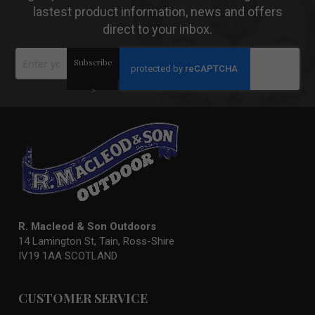
lastest product information, news and offers
direct to your inbox.
Sign
Subscribe
Up
for
Our
>
Newsletter:
R. Macleod & Son Outdoors
14 Lamington St, Tain, Ross-Shire
IV19 1AA SCOTLAND
CUSTOMER SERVICE