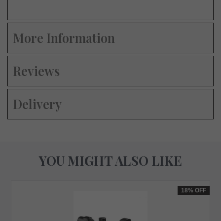
More Information
Reviews
Delivery
YOU MIGHT ALSO LIKE
18%
OFF