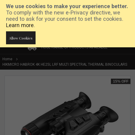
We use cookies to make your experience better.
To comply with the new e-Privacy directive, we
need to ask for your consent to set the cookies.
Learn more
.
Allow Cookies
HUGE RANGE OF PRODUCTS AVAILABLE
HUGE RANGE OF PRODUCTS AVAILABLE
PRICE MATCH PROMISE
Home
HIKMICRO HABROK 4K HE25L LRF MULTI SPECTRAL THERMAL BINOCULARS
Skip
15%
OFF
to
the
end
of
the
images