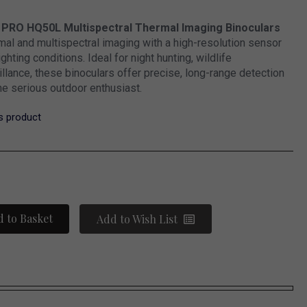
 PRO HQ50L Multispectral Thermal Imaging Binoculars
al and multispectral imaging with a high-resolution sensor
lighting conditions. Ideal for night hunting, wildlife
illance, these binoculars offer precise, long-range detection
he serious outdoor enthusiast.
is product
 to Basket
Add to Wish List