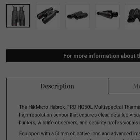
Skip
to
the
For more information about t
beginning
of
the
Description
Mo
images
gallery
The
HikMicro Habrok PRO HQ50L Multispectral Thermal
high-resolution sensor that ensures clear, detailed visu
hunters, wildlife observers, and security professionals
Equipped with a 50mm objective lens and advanced imag