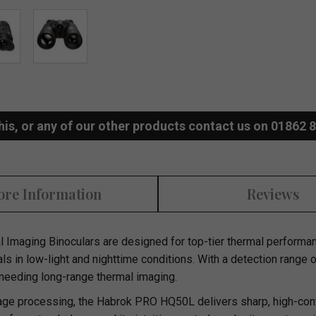
his, or any of our other products contact us on 01862 
re Information
Reviews
 Imaging Binoculars
are designed for top-tier thermal performanc
als in low-light and nighttime conditions. With a detection range 
 needing long-range thermal imaging.
e processing, the Habrok PRO HQ50L delivers sharp, high-contr