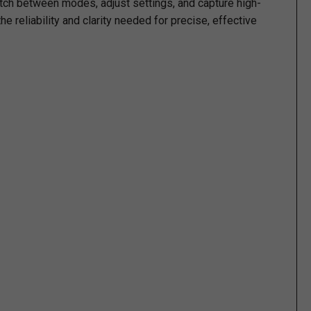
itch between modes, adjust settings, and capture high-
he reliability and clarity needed for precise, effective