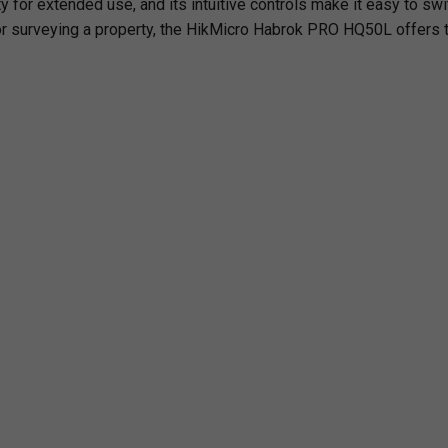
 for extended use, and its intuitive controls make it easy to sw
r surveying a property, the
HikMicro Habrok PRO HQ50L
offers t