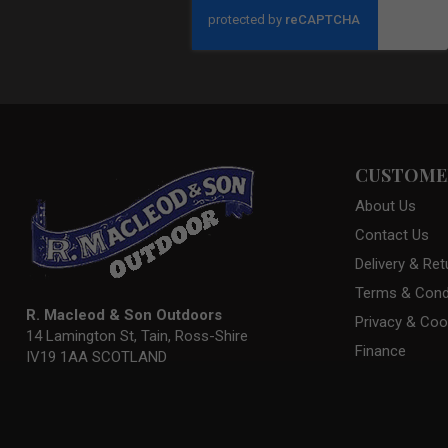
Our
Newsletter:
CUSTOMER
About Us
Contact Us
Delivery & Ret
Terms & Cond
R. Macleod & Son Outdoors
Privacy & Coo
14 Lamington St, Tain, Ross-Shire
Finance
IV19 1AA SCOTLAND