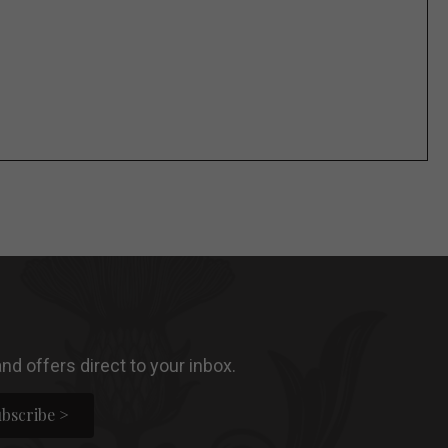
nd offers direct to your inbox.
bscribe >