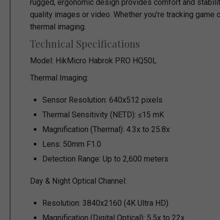
rugged, ergonomic design provides comfort and stability
quality images or video. Whether you're tracking game o
thermal imaging.
Technical Specifications
Model:
HikMicro Habrok PRO HQ50L
Thermal Imaging:
Sensor Resolution: 640x512 pixels
Thermal Sensitivity (NETD): ≤15 mK
Magnification (Thermal): 4.3x to 25.8x
Lens: 50mm F1.0
Detection Range: Up to 2,600 meters
Day & Night Optical Channel:
Resolution: 3840x2160 (4K Ultra HD)
Magnification (Digital Optical): 5.5x to 22x