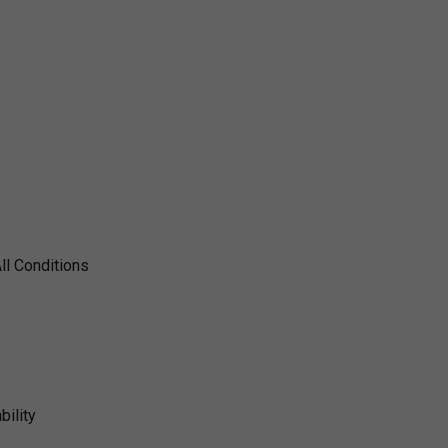
ll Conditions
ility