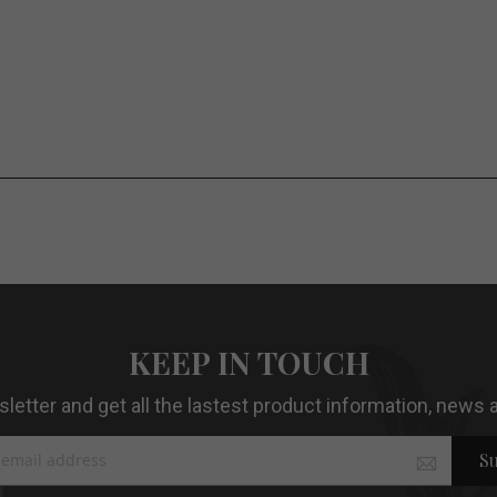
KEEP IN TOUCH
etter and get all the lastest product information, news a
Su