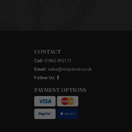
CONTACT
Call:
01862 892171
Email:
sales@rmacleod.co.uk
Follow Us:
PAYMENT OPTIONS