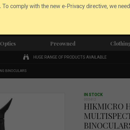
.
To comply with the new e-Privacy directive, we need
Optics
Preowned
Clothin
HUGE RANGE OF PRODUCTS AVAILABLE
ING BINOCULARS
IN STOCK
003412
HIKMICRO 
MULTISPEC
BINOCULAR