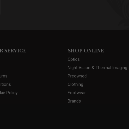
 SERVICE
SHOP ONLINE
Optics
Night Vision & Thermal Imaging
urns
Preowned
itions
Clothing
kie Policy
Footwear
Brands