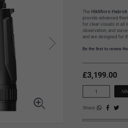
The
HikMicro Habrok
provide advanced therm
for clear visuals in all 
observation, and surve
and are designed for t
Be the first to review th
£3,199.00
Add
Share