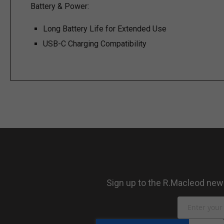
Battery & Power:
Long Battery Life for Extended Use
USB-C Charging Compatibility
Sign up to the R.Macleod newsl
Sign
Up
for