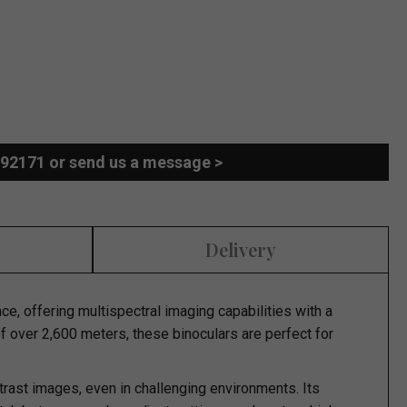
892171 or send us a message >
Delivery
e, offering multispectral imaging capabilities with a
of over 2,600 meters, these binoculars are perfect for
ast images, even in challenging environments. Its