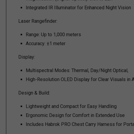
Integrated IR Illuminator for Enhanced Night Vision
Laser Rangefinder:
Range: Up to 1,000 meters
Accuracy: ±1 meter
Display:
Multispectral Modes: Thermal, Day/Night Optical,
High-Resolution OLED Display for Clear Visuals in A
Design & Build:
Lightweight and Compact for Easy Handling
Ergonomic Design for Comfort in Extended Use
Includes Habrok PRO Chest Carry Harness for Portab