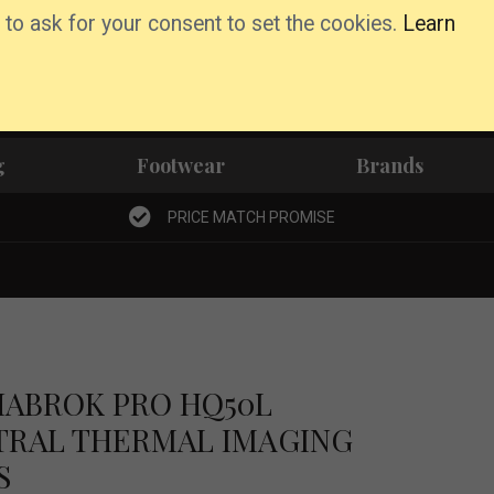
 to ask for your consent to set the cookies.
Learn
Basket
Wishlist
Account
g
Footwear
Brands
PRICE MATCH PROMISE
HABROK PRO HQ50L
TRAL THERMAL IMAGING
S