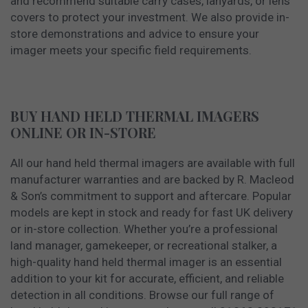
and recommend suitable carry cases, lanyards, or lens
covers to protect your investment. We also provide in-
store demonstrations and advice to ensure your
imager meets your specific field requirements.
BUY HAND HELD THERMAL IMAGERS
ONLINE OR IN-STORE
All our hand held thermal imagers are available with full
manufacturer warranties and are backed by R. Macleod
& Son’s commitment to support and aftercare. Popular
models are kept in stock and ready for fast UK delivery
or in-store collection. Whether you’re a professional
land manager, gamekeeper, or recreational stalker, a
high-quality hand held thermal imager is an essential
addition to your kit for accurate, efficient, and reliable
detection in all conditions. Browse our full range of