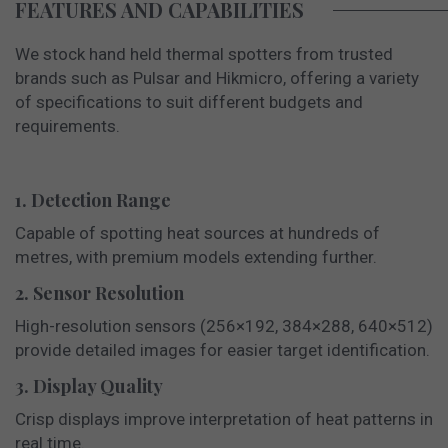
FEATURES AND CAPABILITIES
We stock hand held thermal spotters from trusted
brands such as Pulsar and Hikmicro,
offering a variety
of specifications to suit different budgets and
requirements.
1. Detection Range
Capable of spotting heat sources at hundreds of
metres, with premium models extending further.
2. Sensor Resolution
High-resolution sensors (256×192, 384×288, 640×512)
provide detailed images for easier target identification.
3. Display Quality
Crisp displays improve interpretation of heat patterns in
real time.