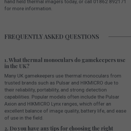
hand held thermal imagers today, or call 01862 892171
for more information.
FREQUENTLY ASKED QUESTIONS
1. What thermal monoculars do gamekeepers use
in the UK?
Many UK gamekeepers use thermal monoculars from
trusted brands such as Pulsar and HIKMICRO due to
their reliability, portability, and strong detection
capabilities. Popular models often include the Pulsar
Axion and HIKMICRO Lynx ranges, which offer an
excellent balance of image quality, battery life, and ease
of use in the field.
2. Do you have any tips for choosing the right