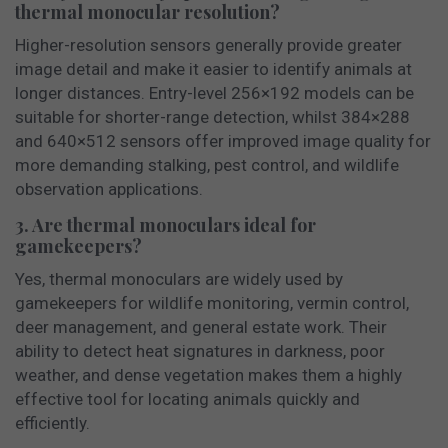
thermal monocular resolution?
Higher-resolution sensors generally provide greater
image detail and make it easier to identify animals at
longer distances. Entry-level 256×192 models can be
suitable for shorter-range detection, whilst 384×288
and 640×512 sensors offer improved image quality for
more demanding stalking, pest control, and wildlife
observation applications.
3. Are thermal monoculars ideal for
gamekeepers?
Yes, thermal monoculars are widely used by
gamekeepers for wildlife monitoring, vermin control,
deer management, and general estate work. Their
ability to detect heat signatures in darkness, poor
weather, and dense vegetation makes them a highly
effective tool for locating animals quickly and
efficiently.