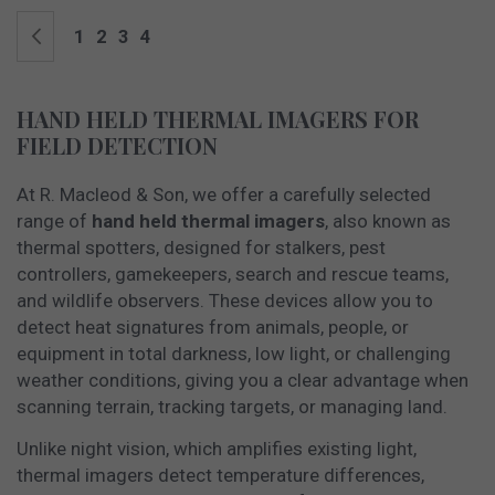
Page
Page
Previous
Page
Page
Page
You're currently reading page
1
2
3
4
HAND HELD THERMAL IMAGERS FOR
FIELD DETECTION
At R. Macleod & Son, we offer a carefully selected
range of
hand held thermal imagers
, also known as
thermal spotters, designed for stalkers, pest
controllers, gamekeepers, search and rescue teams,
and wildlife observers. These devices allow you to
detect heat signatures from animals, people, or
equipment in total darkness, low light, or challenging
weather conditions, giving you a clear advantage when
scanning terrain, tracking targets, or managing land.
Unlike night vision, which amplifies existing light,
thermal imagers detect temperature differences,