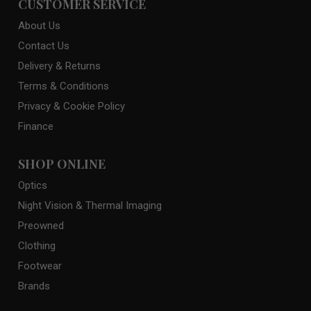
CUSTOMER SERVICE
About Us
Contact Us
Delivery & Returns
Terms & Conditions
Privacy & Cookie Policy
Finance
SHOP ONLINE
Optics
Night Vision & Thermal Imaging
Preowned
Clothing
Footwear
Brands