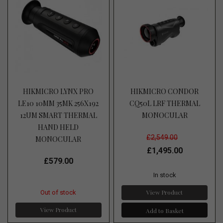
HIKMICRO LYNX PRO
HIKMICRO CONDOR
LE10 10MM 35MK 256X192
CQ50L LRF THERMAL
12UM SMART THERMAL
MONOCULAR
HAND HELD
£2,549.00
MONOCULAR
£1,495.00
£579.00
In stock
View Product
Out of stock
View Product
Add to Basket