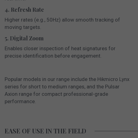
4. Refresh Rate
Higher rates (e.g., 50Hz) allow smooth tracking of
moving targets.
5. Digital Zoom
Enables closer inspection of heat signatures for
precise identification before engagement.
Popular models in our range include the Hikmicro Lynx
series for short to medium ranges, and the Pulsar
Axion range for compact professional-grade
performance.
EASE OF USE IN THE FIELD