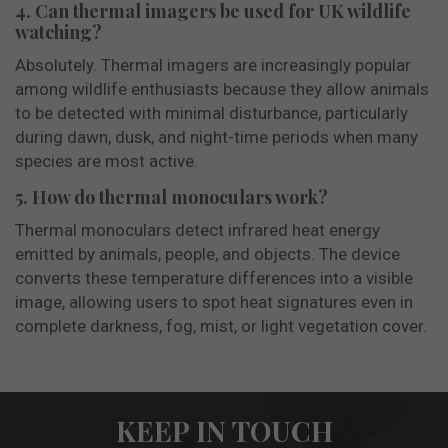
4. Can thermal imagers be used for UK wildlife
watching?
Absolutely. Thermal imagers are increasingly popular
among wildlife enthusiasts because they allow animals
to be detected with minimal disturbance, particularly
during dawn, dusk, and night-time periods when many
species are most active.
5. How do thermal monoculars work?
Thermal monoculars detect infrared heat energy
emitted by animals, people, and objects. The device
converts these temperature differences into a visible
image, allowing users to spot heat signatures even in
complete darkness, fog, mist, or light vegetation cover.
KEEP IN TOUCH