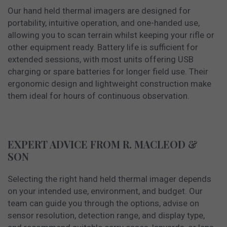
Our hand held thermal imagers are designed for
portability, intuitive operation, and one-handed use,
allowing you to scan terrain whilst keeping your rifle or
other equipment ready. Battery life is sufficient for
extended sessions, with most units offering USB
charging or spare batteries for longer field use. Their
ergonomic design and lightweight construction make
them ideal for hours of continuous observation.
EXPERT ADVICE FROM R. MACLEOD &
SON
Selecting the right hand held thermal imager depends
on your intended use, environment, and budget. Our
team can guide you through the options, advise on
sensor resolution, detection range, and display type,