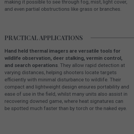
making it possible to see through fog, mist, light cover,
and even partial obstructions like grass or branches.
PRACTICAL APPLICATIONS
Hand held thermal imagers are versatile tools for
wildlife observation, deer stalking, vermin control,
and search operations
. They allow rapid detection at
varying distances, helping shooters locate targets
efficiently with minimal disturbance to wildlife. Their
compact and lightweight design ensures portability and
ease of use in the field, whilst many units also assist in
recovering downed game, where heat signatures can
be spotted much faster than by torch or the naked eye.