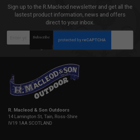
Sign up to the R.Macleod newsletter and get all the
lastest product information, news and offers
direct to your inbox.
Sign
Subscribe
Up
for
Our
>
Newsletter:
R. Macleod & Son Outdoors
14 Lamington St, Tain, Ross-Shire
IV19 1AA SCOTLAND