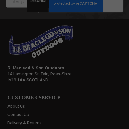
Subscribe
Up
for
Our
>
Newsletter:
R. Macleod & Son Outdoors
14 Lamington St, Tain, Ross-Shire
IV19 1AA SCOTLAND
CUSTOMER SERVICE
About Us
Contact Us
Delivery & Returns