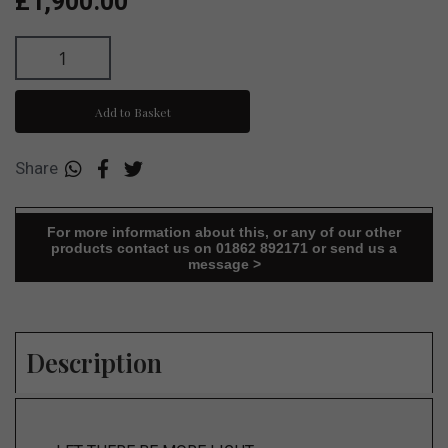
£1,900.00
Add to Basket
Share
For more information about this, or any of our other
products contact us on 01862 892171 or send us a
message >
Description