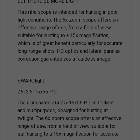
LET THERE BE MORE LIGHT
This rifle scope is intended for hunting in poor
light conditions. The 6x zoom scope offers an
effective range of use, from a field of view
suitable for hunting to a 15x magnification,
which is of great benefit particularly for accurate
long-range shots. HD optics and lateral parallax
correction guarantee you a faultless image.
SWAROlight
Z6i 2.5-15x56 P L
The illuminated Z6i 2.5-15x56 P L is brilliant
and multipurpose, designed for hunting at
twilight. The 6x zoom scope offers an effective
range of use, from a field of view suitable for
still hunting to a 15x magnification for accurate