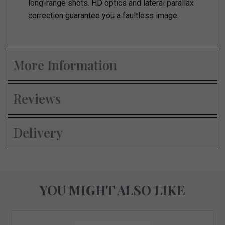
long-range shots. HD optics and lateral parallax
correction guarantee you a faultless image.
More Information
Reviews
Delivery
YOU MIGHT ALSO LIKE