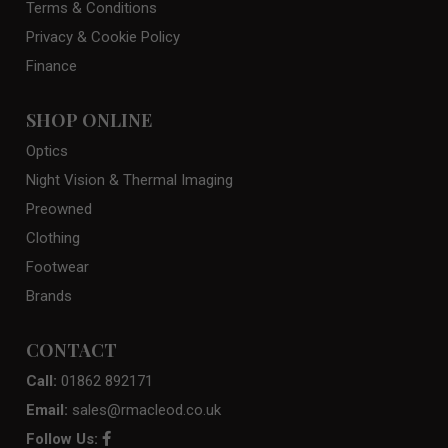
Terms & Conditions
Privacy & Cookie Policy
Finance
SHOP ONLINE
Optics
Night Vision & Thermal Imaging
Preowned
Clothing
Footwear
Brands
CONTACT
Call:
01862 892171
Email:
sales@rmacleod.co.uk
Follow Us: