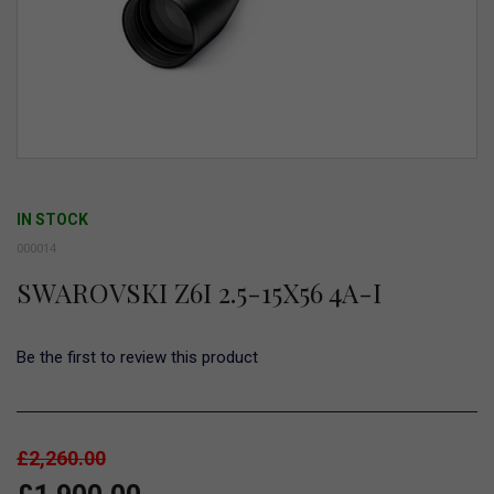
Skip
to
IN STOCK
the
000014
beginning
SWAROVSKI Z6I 2.5-15X56 4A-I
of
the
images
Be the first to review this product
gallery
£2,260.00