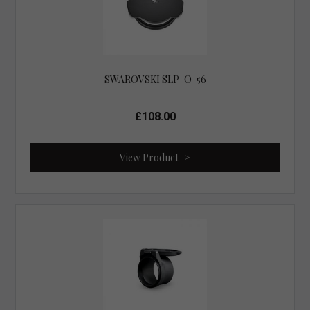
SWAROVSKI SLP-O-56
£108.00
View Product