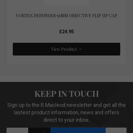
VORTEX DEFENDER 56MM OBJECTIVE FLIP UP CAP
£24.95
View Product
KEEP IN TOUCH
Sign up to the R.Macleod newsletter and get all the
lastest product information, news and offers
direct to your inbox.
Sign