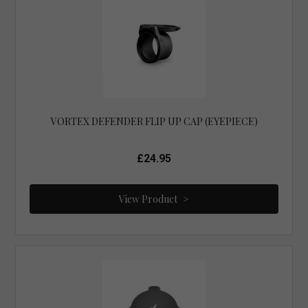
VORTEX DEFENDER FLIP UP CAP (EYEPIECE)
£24.95
View Product