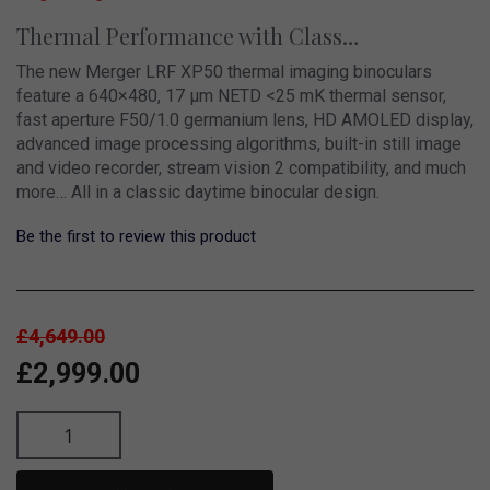
Thermal Performance with Class…
The new Merger LRF XP50 thermal imaging binoculars
feature a 640×480, 17 µm NETD <25 mK thermal sensor,
fast aperture F50/1.0 germanium lens, HD AMOLED display,
advanced image processing algorithms, built-in still image
and video recorder, stream vision 2 compatibility, and much
more… All in a classic daytime binocular design.
Be the first to review this product
£4,649.00
£2,999.00