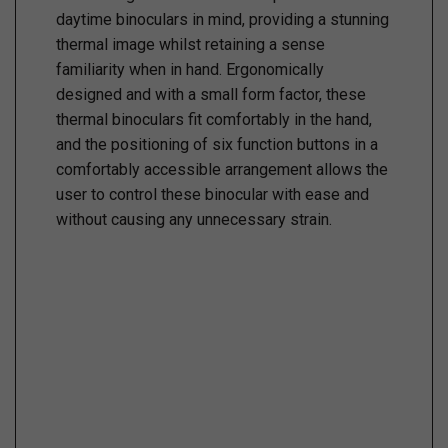
daytime binoculars in mind, providing a stunning
thermal image whilst retaining a sense
familiarity when in hand. Ergonomically
designed and with a small form factor, these
thermal binoculars fit comfortably in the hand,
and the positioning of six function buttons in a
comfortably accessible arrangement allows the
user to control these binocular with ease and
without causing any unnecessary strain.