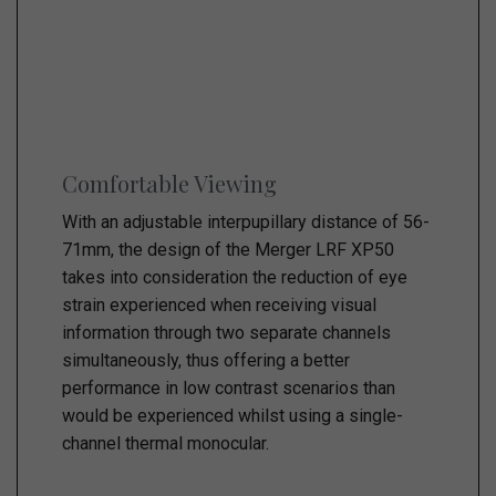
Comfortable Viewing
With an adjustable interpupillary distance of 56-
71mm, the design of the Merger LRF XP50
takes into consideration the reduction of eye
strain experienced when receiving visual
information through two separate channels
simultaneously, thus offering a better
performance in low contrast scenarios than
would be experienced whilst using a single-
channel thermal monocular.