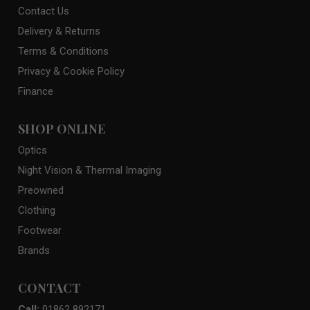
Contact Us
Delivery & Returns
Terms & Conditions
Privacy & Cookie Policy
Finance
SHOP ONLINE
Optics
Night Vision & Thermal Imaging
Preowned
Clothing
Footwear
Brands
CONTACT
Call:
01862 892171