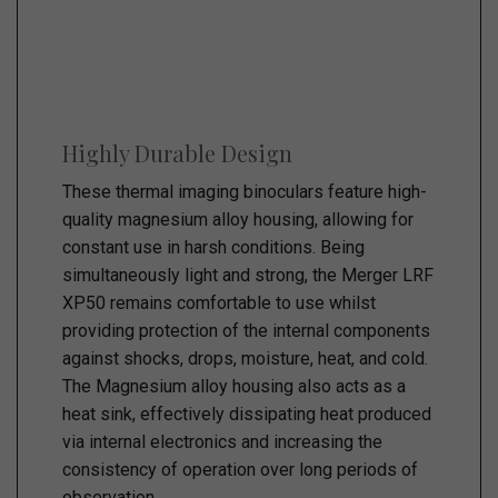
Highly Durable Design
These thermal imaging binoculars feature high-
quality magnesium alloy housing, allowing for
constant use in harsh conditions. Being
simultaneously light and strong, the Merger LRF
XP50 remains comfortable to use whilst
providing protection of the internal components
against shocks, drops, moisture, heat, and cold.
The Magnesium alloy housing also acts as a
heat sink, effectively dissipating heat produced
via internal electronics and increasing the
consistency of operation over long periods of
observation.