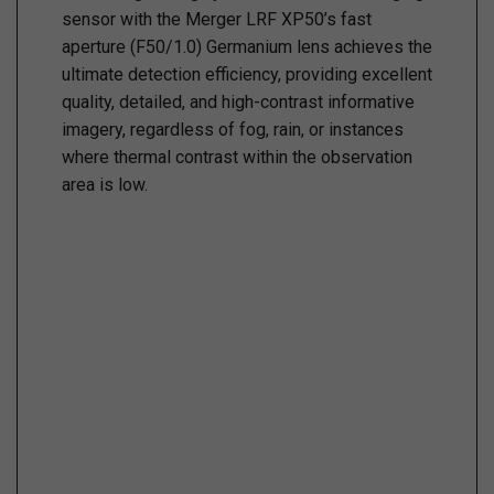
sensor with the Merger LRF XP50’s fast
aperture (F50/1.0) Germanium lens achieves the
ultimate detection efficiency, providing excellent
quality, detailed, and high-contrast informative
imagery, regardless of fog, rain, or instances
where thermal contrast within the observation
area is low.