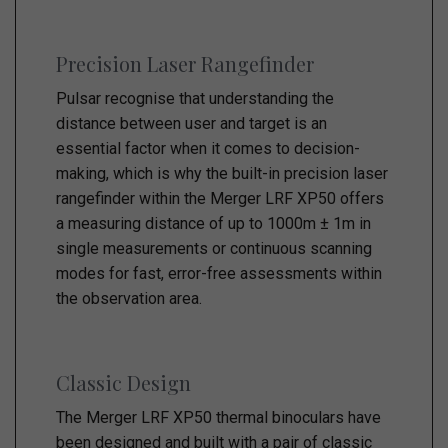
Precision Laser Rangefinder
Pulsar recognise that understanding the
distance between user and target is an
essential factor when it comes to decision-
making, which is why the built-in precision laser
rangefinder within the Merger LRF XP50 offers
a measuring distance of up to 1000m ± 1m in
single measurements or continuous scanning
modes for fast, error-free assessments within
the observation area.
Classic Design
The Merger LRF XP50 thermal binoculars have
been designed and built with a pair of classic