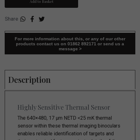
Add to Basket
Share
For more information about this, or any of our other
products contact us on 01862 892171 or send us a
message >
Description
Highly Sensitive Thermal Sensor
The 640×480, 17 µm NETD <25 mK thermal
sensor within these thermal imaging binoculars
enables reliable identification of targets and