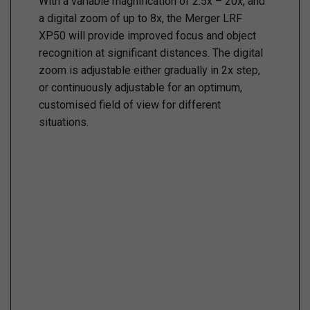
With a variable magnification of 2.5x – 20x, and
a digital zoom of up to 8x, the Merger LRF
XP50 will provide improved focus and object
recognition at significant distances. The digital
zoom is adjustable either gradually in 2x step,
or continuously adjustable for an optimum,
customised field of view for different
situations.