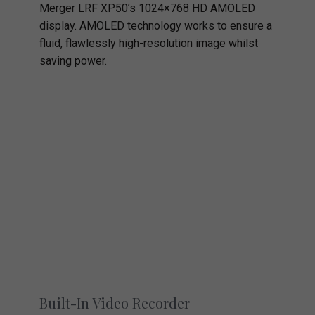
Merger LRF XP50’s 1024×768 HD AMOLED
display. AMOLED technology works to ensure a
fluid, flawlessly high-resolution image whilst
saving power.
Built-In Video Recorder