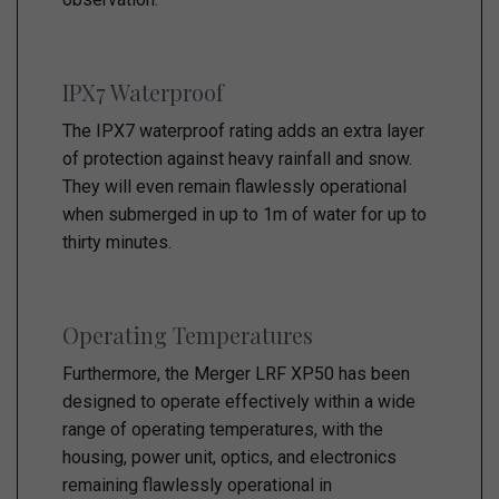
IPX7 Waterproof
The IPX7 waterproof rating adds an extra layer
of protection against heavy rainfall and snow.
They will even remain flawlessly operational
when submerged in up to 1m of water for up to
thirty minutes.
Operating Temperatures
Furthermore, the Merger LRF XP50 has been
designed to operate effectively within a wide
range of operating temperatures, with the
housing, power unit, optics, and electronics
remaining flawlessly operational in