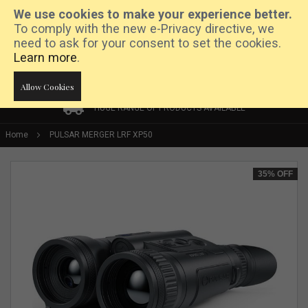
We use cookies to make your experience better.
To comply with the new e-Privacy directive, we
need to ask for your consent to set the cookies.
Learn more
.
Allow Cookies
HUGE RANGE OF PRODUCTS AVAILABLE
HUGE RANGE OF PRODUCTS AVAILABLE
PRICE MATCH PROMISE
Home
PULSAR MERGER LRF XP50
Skip
35%
OFF
to
the
end
of
the
images
gallery