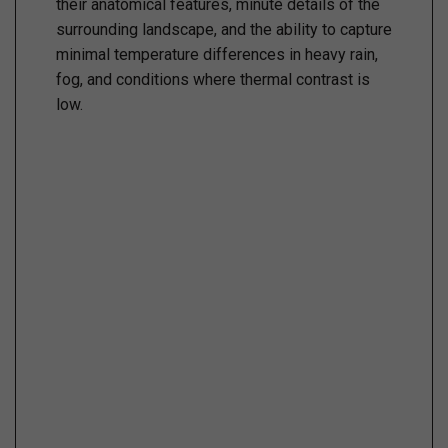
their anatomical features, minute details of the
surrounding landscape, and the ability to capture
minimal temperature differences in heavy rain,
fog, and conditions where thermal contrast is
low.