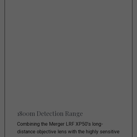
1800m Detection Range
Combining the Merger LRF XP50’s long-
distance objective lens with the highly sensitive