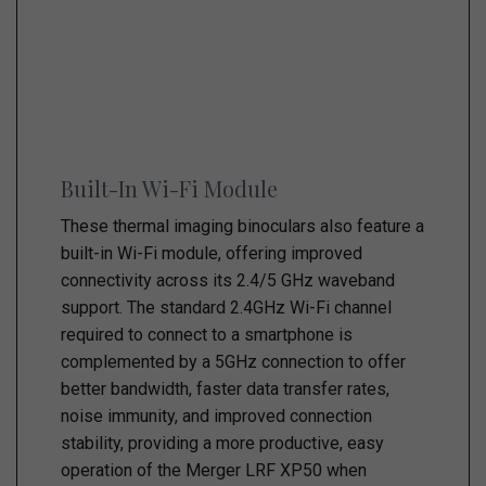
Built-In Wi-Fi Module
These thermal imaging binoculars also feature a
built-in Wi-Fi module, offering improved
connectivity across its 2.4/5 GHz waveband
support. The standard 2.4GHz Wi-Fi channel
required to connect to a smartphone is
complemented by a 5GHz connection to offer
better bandwidth, faster data transfer rates,
noise immunity, and improved connection
stability, providing a more productive, easy
operation of the Merger LRF XP50 when