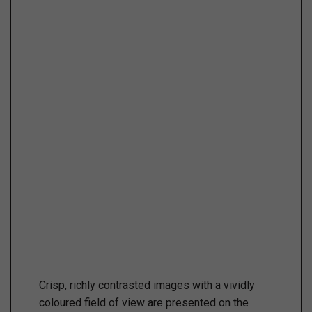
Crisp, richly contrasted images with a vividly
coloured field of view are presented on the