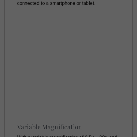
connected to a smartphone or tablet.
Variable Magnification