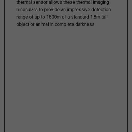
thermal sensor allows these thermal imaging
binoculars to provide an impressive detection
range of up to 1800m of a standard 1.8m tall
object or animal in complete darkness.