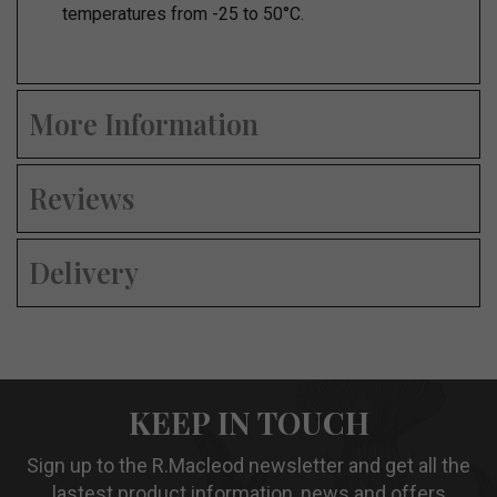
temperatures from -25 to 50°C.
More Information
Reviews
Delivery
KEEP IN TOUCH
Sign up to the R.Macleod newsletter and get all the
lastest product information, news and offers