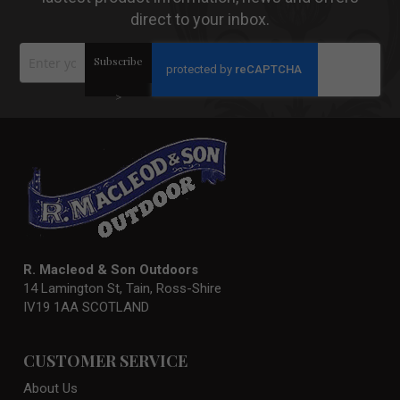
direct to your inbox.
Sign
Subscribe
Up
for
Our
>
Newsletter:
R. Macleod & Son Outdoors
14 Lamington St, Tain, Ross-Shire
IV19 1AA SCOTLAND
CUSTOMER SERVICE
About Us