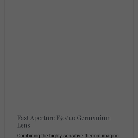
Fast Aperture F50/1.0 Germanium
Lens
Combining the highly sensitive thermal imaging