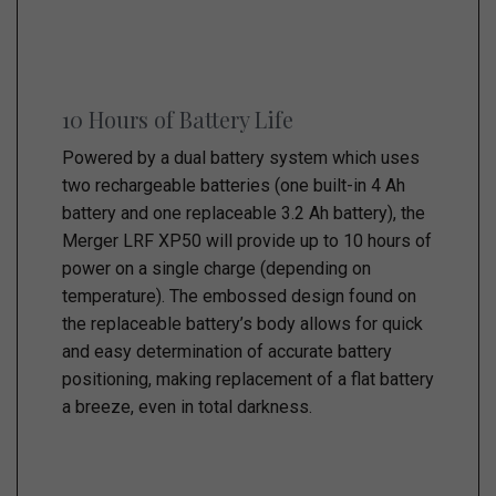
10 Hours of Battery Life
Powered by a dual battery system which uses
two rechargeable batteries (one built-in 4 Ah
battery and one replaceable 3.2 Ah battery), the
Merger LRF XP50 will provide up to 10 hours of
power on a single charge (depending on
temperature). The embossed design found on
the replaceable battery’s body allows for quick
and easy determination of accurate battery
positioning, making replacement of a flat battery
a breeze, even in total darkness.