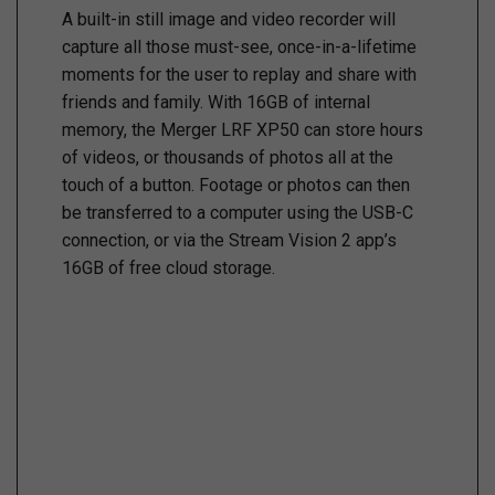
A built-in still image and video recorder will
capture all those must-see, once-in-a-lifetime
moments for the user to replay and share with
friends and family. With 16GB of internal
memory, the Merger LRF XP50 can store hours
of videos, or thousands of photos all at the
touch of a button. Footage or photos can then
be transferred to a computer using the USB-C
connection, or via the Stream Vision 2 app’s
16GB of free cloud storage.