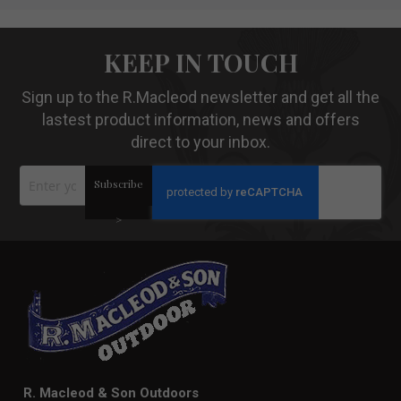
KEEP IN TOUCH
Sign up to the R.Macleod newsletter and get all the
lastest product information, news and offers
direct to your inbox.
Sign
Subscribe
Up
for
Our
>
Newsletter:
R. Macleod & Son Outdoors