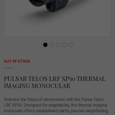
Skip
to
OUT OF STOCK
the
002865
beginning
PULSAR TELOS LRF XP50 THERMAL
of
IMAGING MONOCULAR
the
images
Embrace the future of observation with the Pulsar Telos
gallery
LRF XP50. Designed for adaptability, this thermal imaging
monocular offers unparalleled clarity, precise rangefinding,