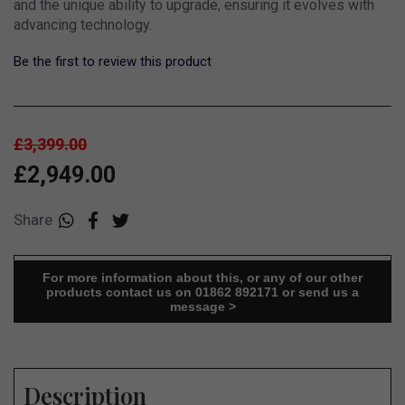
and the unique ability to upgrade, ensuring it evolves with
advancing technology.
Be the first to review this product
£3,399.00
£2,949.00
Share
For more information about this, or any of our other
products contact us on 01862 892171 or send us a
message >
Description