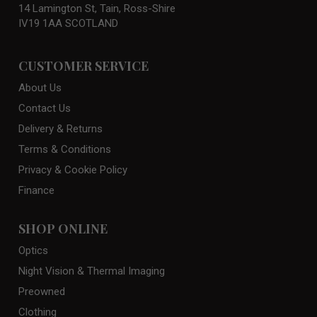
14 Lamington St, Tain, Ross-Shire
IV19 1AA SCOTLAND
CUSTOMER SERVICE
About Us
Contact Us
Delivery & Returns
Terms & Conditions
Privacy & Cookie Policy
Finance
SHOP ONLINE
Optics
Night Vision & Thermal Imaging
Preowned
Clothing