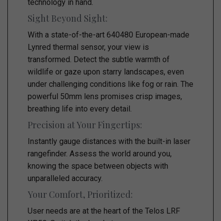
technology in hand.
Sight Beyond Sight:
With a state-of-the-art 640480 European-made
Lynred thermal sensor, your view is
transformed. Detect the subtle warmth of
wildlife or gaze upon starry landscapes, even
under challenging conditions like fog or rain. The
powerful 50mm lens promises crisp images,
breathing life into every detail.
Precision at Your Fingertips:
Instantly gauge distances with the built-in laser
rangefinder. Assess the world around you,
knowing the space between objects with
unparalleled accuracy.
Your Comfort, Prioritized:
User needs are at the heart of the Telos LRF