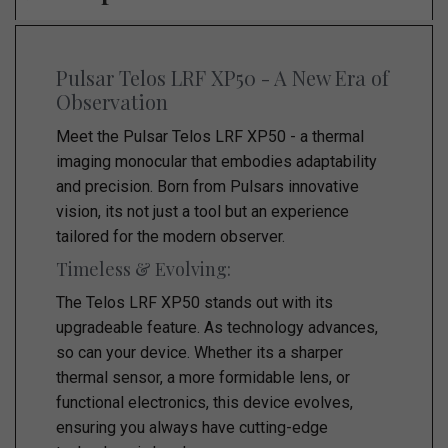
Pulsar Telos LRF XP50 - A New Era of
Observation
Meet the Pulsar Telos LRF XP50 - a thermal
imaging monocular that embodies adaptability
and precision. Born from Pulsars innovative
vision, its not just a tool but an experience
tailored for the modern observer.
Timeless & Evolving:
The Telos LRF XP50 stands out with its
upgradeable feature. As technology advances,
so can your device. Whether its a sharper
thermal sensor, a more formidable lens, or
functional electronics, this device evolves,
ensuring you always have cutting-edge