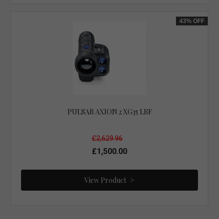
43%
OFF
PULSAR AXION 2 XG35 LRF
£2,629.96
£1,500.00
View Product