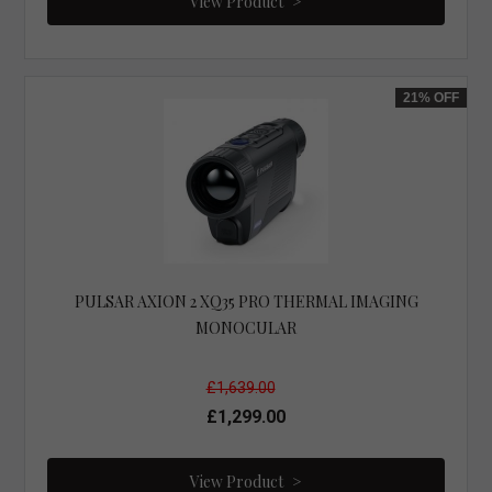
View Product
21%
OFF
PULSAR AXION 2 XQ35 PRO THERMAL IMAGING
MONOCULAR
£1,639.00
£1,299.00
View Product