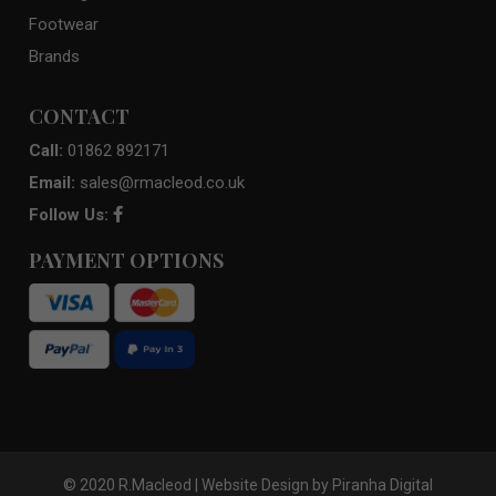
Footwear
Brands
CONTACT
Call:
01862 892171
Email:
sales@rmacleod.co.uk
Follow Us:
PAYMENT OPTIONS
© 2020 R.Macleod | Website Design by
Piranha Digital