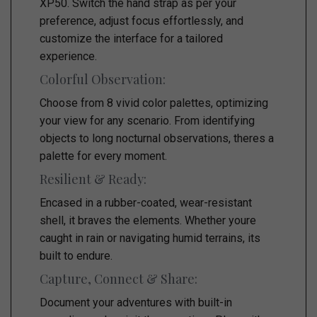
XP50. Switch the hand strap as per your
preference, adjust focus effortlessly, and
customize the interface for a tailored
experience.
Colorful Observation:
Choose from 8 vivid color palettes, optimizing
your view for any scenario. From identifying
objects to long nocturnal observations, theres a
palette for every moment.
Resilient & Ready:
Encased in a rubber-coated, wear-resistant
shell, it braves the elements. Whether youre
caught in rain or navigating humid terrains, its
built to endure.
Capture, Connect & Share:
Document your adventures with built-in