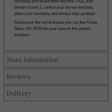
recording and revisit them anytime. Plus, with
Stream Vision 2, control your device remotely,
share your moments, and always stay updated.
Rediscover the world around you. Let the Pulsar
Telos LRF XP50 be your eyes to the unseen
wonders.
More Information
Reviews
Delivery