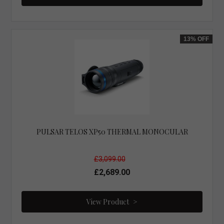
13%
OFF
PULSAR TELOS XP50 THERMAL MONOCULAR
£3,099.00
£2,689.00
View Product