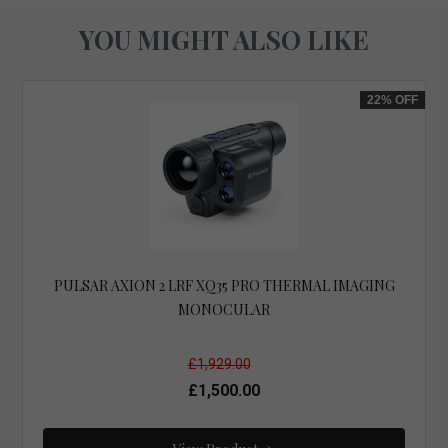
YOU MIGHT ALSO LIKE
22%
OFF
PULSAR AXION 2 LRF XQ35 PRO THERMAL IMAGING
MONOCULAR
£1,929.00
£1,500.00