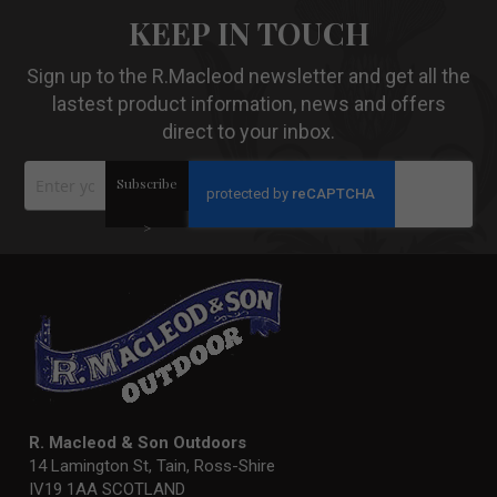
KEEP IN TOUCH
Sign up to the R.Macleod newsletter and get all the
lastest product information, news and offers
direct to your inbox.
Sign
Subscribe
Up
for
Our
>
Newsletter:
R. Macleod & Son Outdoors
14 Lamington St, Tain, Ross-Shire
IV19 1AA SCOTLAND