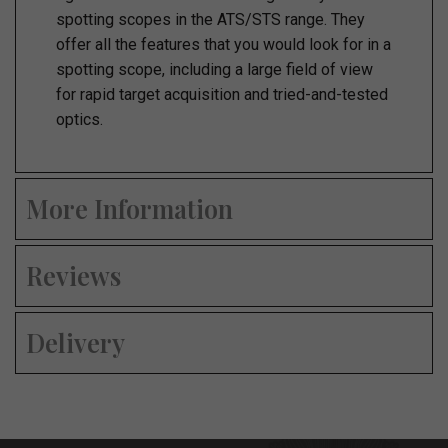
spotting scopes in the ATS/STS range. They
offer all the features that you would look for in a
spotting scope, including a large field of view
for rapid target acquisition and tried-and-tested
optics.
More Information
Reviews
Delivery