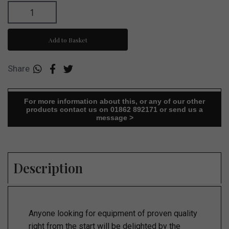
Add to Basket
Share
For more information about this, or any of our other
products contact us on 01862 892171 or send us a
message >
Description
Anyone looking for equipment of proven quality
right from the start will be delighted by the