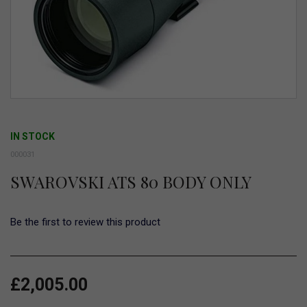
Skip
to
IN STOCK
the
000031
beginning
SWAROVSKI ATS 80 BODY ONLY
of
the
images
Be the first to review this product
gallery
£2,005.00