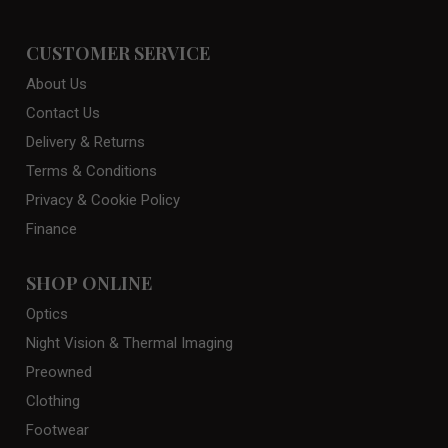
CUSTOMER SERVICE
About Us
Contact Us
Delivery & Returns
Terms & Conditions
Privacy & Cookie Policy
Finance
SHOP ONLINE
Optics
Night Vision & Thermal Imaging
Preowned
Clothing
Footwear