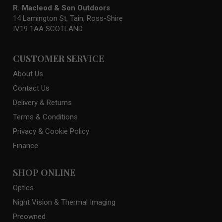
R. Macleod & Son Outdoors
14 Lamington St, Tain, Ross-Shire
IV19 1AA SCOTLAND
CUSTOMER SERVICE
About Us
Contact Us
Delivery & Returns
Terms & Conditions
Privacy & Cookie Policy
Finance
SHOP ONLINE
Optics
Night Vision & Thermal Imaging
Preowned