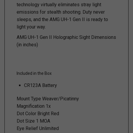
technology virtually eliminates stray light
emissions for stealth shooting. Duty never
sleeps, and the AMG UH-1 Gen II is ready to
light your way.
AMG UH-1 Gen II Holographic Sight Dimensions
(in inches)
Included in the Box
CR123A Battery
Mount Type Weaver/Picatinny
Magnification 1x
Dot Color Bright Red
Dot Size 1 MOA
Eye Relief Unlimited