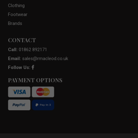
Clothing
Footwear
Brands
CONTACT
Call:
01862 892171
Email:
sales@rmacleod.co.uk
Follow Us:
PAYMENT OPTIONS