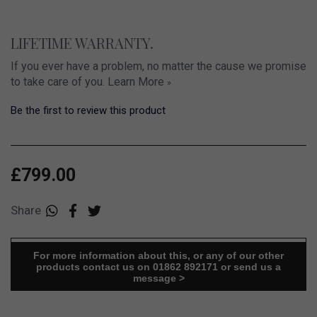
LIFETIME WARRANTY.
If you ever have a problem, no matter the cause we promise
to take care of you.
Learn More
»
Be the first to review this product
£799.00
Share
For more information about this, or any of our other
products contact us on 01862 892171 or send us a
message >