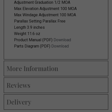
Adjustment Graduation 1/2 MOA
Max Elevation Adjustment 100 MOA
Max Windage Adjustment 100 MOA
Parallax Setting Parallax Free
Length 3.9 inches
Weight 11.6 oz
Product Manual (PDF)
Download
Parts Diagram (PDF)
Download
More Information
Reviews
Delivery