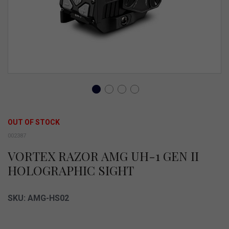
Skip
to
OUT OF STOCK
the
002387
beginning
VORTEX RAZOR AMG UH-1 GEN II
of
HOLOGRAPHIC SIGHT
the
images
SKU: AMG-HS02
gallery