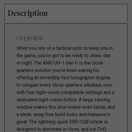
Description
OVERVIEW
When you rely on a tactical optic to keep you in
the game, you’ve got to be ready to shine, day
or night. The AMG UH-1 Gen II is the close-
quarters solution you’ve been asking for,
offering an incredibly fast holographic display
to conquer every close-quarters situation, now
with four night-vision compatible settings and a
dedicated night-vision button. A large viewing
window makes this door-kicker even faster, and
a sleek, snag-free build looks and maneuvers
great. The lightning-quick EBR-CQB reticle is
designed to dominate in close, and our FHQ