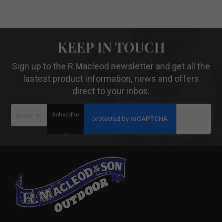
KEEP IN TOUCH
Sign up to the R.Macleod newsletter and get all the
lastest product information, news and offers
direct to your inbox.
Sign
Subscribe
Up
for
Our
>
Newsletter: